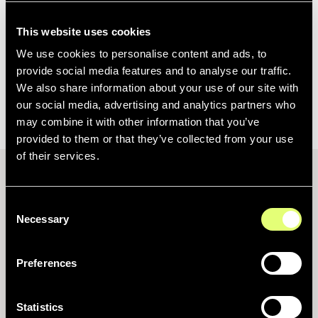
This website uses cookies
No items found.
We use cookies to personalise content and ads, to
provide social media features and to analyse our traffic.
We also share information about your use of our site with
1
our social media, advertising and analytics partners who
may combine it with other information that you’ve
provided to them or that they’ve collected from your use
of their services.
Consent
Necessary
Selection
What stories are made of
Preferences
Produit
Statistics
Centralisez