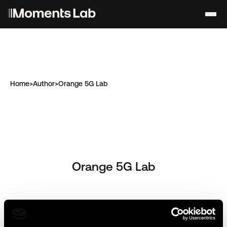
Home
>
Author
>
Orange 5G Lab
Orange 5G Lab
Articles de l'auteur