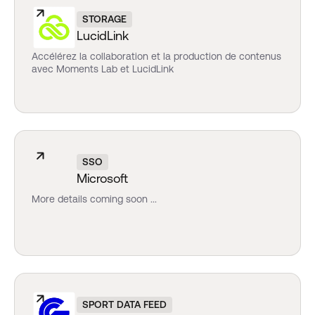
STORAGE
LucidLink
Accélérez la collaboration et la production de contenus
avec Moments Lab et LucidLink
SSO
Microsoft
More details coming soon ...
SPORT DATA FEED