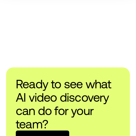
Ready to see what
AI video discovery
can do for your
team?