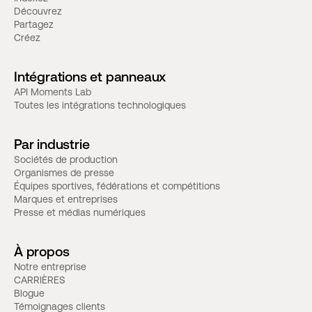
Découvrez
Partagez
Créez
Intégrations et panneaux
API Moments Lab
Toutes les intégrations technologiques
Par industrie
Sociétés de production
Organismes de presse
Équipes sportives, fédérations et compétitions
Marques et entreprises
Presse et médias numériques
À propos
Notre entreprise
CARRIÈRES
Blogue
Témoignages clients