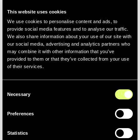
This website uses cookies
We use cookies to personalise content and ads, to
provide social media features and to analyse our traffic.
We also share information about your use of our site with
our social media, advertising and analytics partners who
LIVE
may combine it with other information that you’ve
Zoom
provided to them or that they’ve collected from your use
More details coming soon ...
of their services.
Consent
Necessary
Selection
STORAGE
Preferences
AWS
More details coming soon ...
Statistics