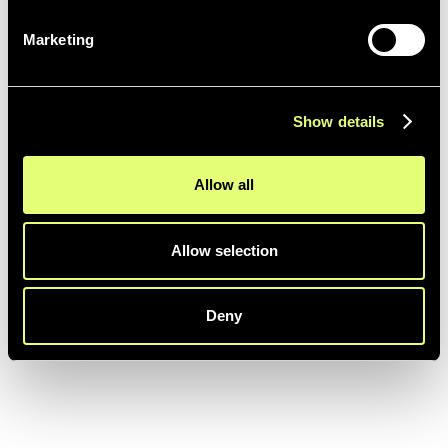
Marketing
EDITING
Show details
Final Cut Pro
More details coming soon ...
Allow all
Allow selection
Deny