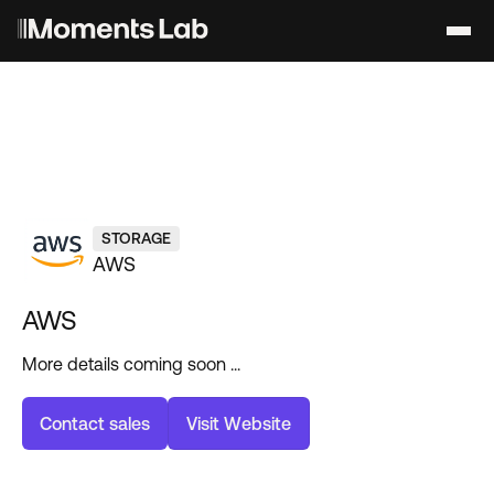
STORAGE
AWS
AWS
More details coming soon ...
C
o
n
t
a
c
t
s
a
l
e
s
V
i
s
i
t
W
e
b
s
i
t
e