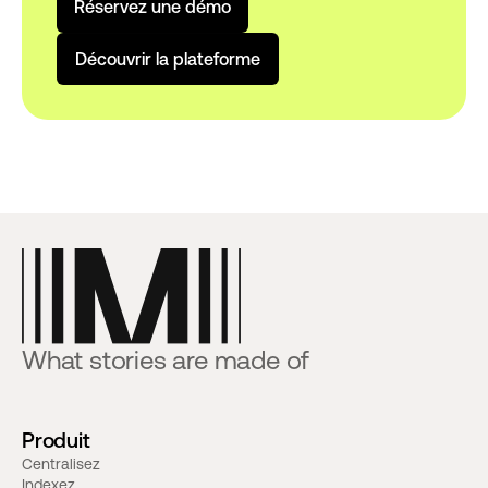
R
é
s
e
r
v
e
z
u
n
e
d
é
m
o
D
é
c
o
u
v
r
i
r
l
a
p
l
a
t
e
f
o
r
m
e
What stories are made of
Produit
Centralisez
Indexez