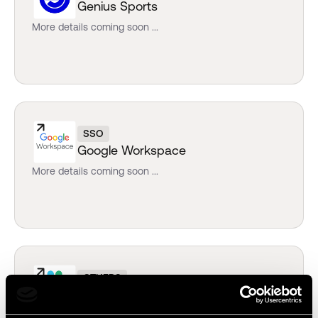
Genius Sports
More details coming soon ...
SSO
Google Workspace
More details coming soon ...
OTHERS
Slack
More details coming soon ...