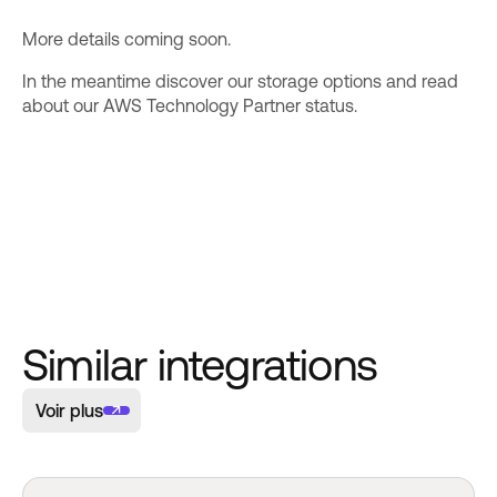
More details coming soon.
In the meantime discover our
storage options
and read
about our
AWS Technology Partner
status.
Similar integrations
Voir plus