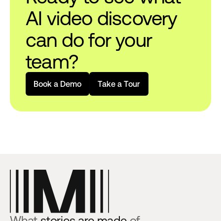
AI video discovery
can do for your
team?
B
o
o
k
a
D
e
m
o
T
a
k
e
a
T
o
u
r
What
stories are made
of