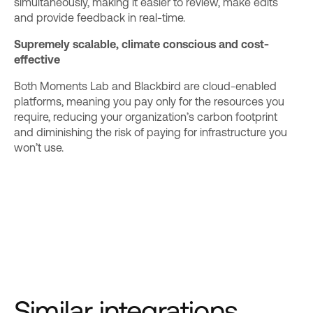
simultaneously, making it easier to review, make edits
and provide feedback in real-time.
Supremely scalable, climate conscious and cost-
effective
Both Moments Lab and Blackbird are cloud-enabled
platforms, meaning you pay only for the resources you
require, reducing your organization’s carbon footprint
and diminishing the risk of paying for infrastructure you
won’t use.
Similar integrations