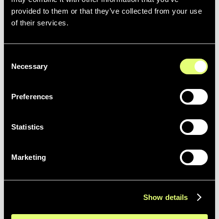
provided to them or that they’ve collected from your use
of their services.
Qibb
Consent
Necessary
Selection
Preferences
Statistics
LIVE
Haivision
More details coming soon ...
Marketing
Show details