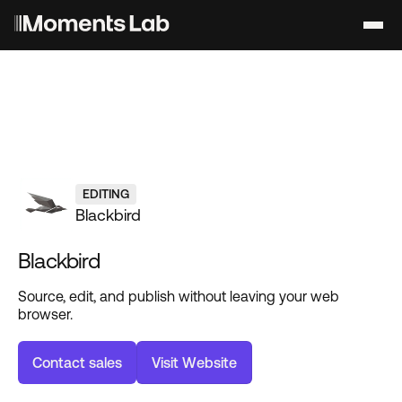
EDITING
Blackbird
Blackbird
Source, edit, and publish without leaving your web
browser.
C
o
n
t
a
c
t
s
a
l
e
s
V
i
s
i
t
W
e
b
s
i
t
e