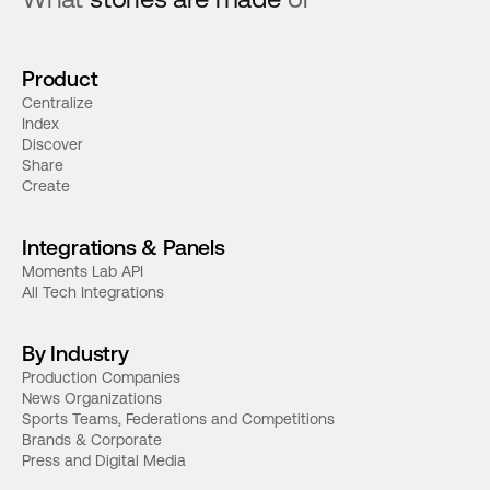
Product
Centralize
Index
Discover
Share
Create
Integrations & Panels
Moments Lab API
All Tech Integrations
By Industry
Production Companies
News Organizations
Sports Teams, Federations and Competitions
Brands & Corporate
Press and Digital Media