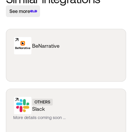
See more
BeNarrative
OTHERS
Slack
More details coming soon ...