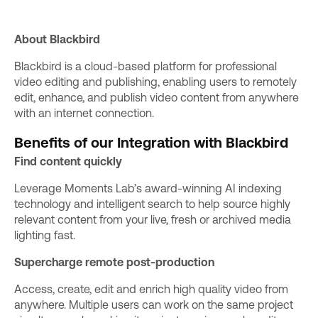
About Blackbird
Blackbird
is a cloud-based platform for professional
video editing and publishing, enabling users to remotely
edit, enhance, and publish video content from anywhere
with an internet connection.
Benefits of our Integration with Blackbird
Find content quickly
Leverage Moments Lab’s
award-winning AI indexing
technology
and intelligent search to help source highly
relevant content from your live, fresh or archived media
lighting fast.
Supercharge remote post-production
Access, create, edit and enrich high quality video from
anywhere. Multiple users can work on the same project