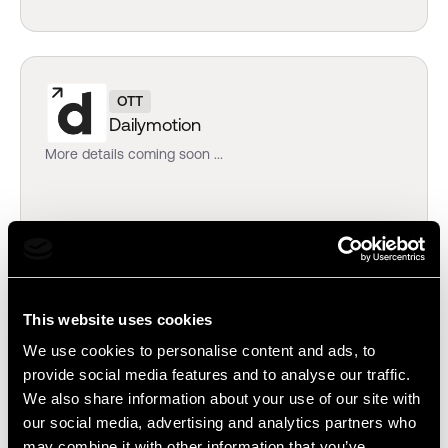
OTT
Dailymotion
More details coming soon ...
EDITING
This website uses cookies
Blackbird
We use cookies to personalise content and ads, to
Source, edit, and publish without leaving your web
provide social media features and to analyse our traffic.
browser.
We also share information about your use of our site with
our social media, advertising and analytics partners who
may combine it with other information that you’ve