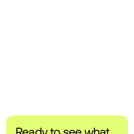
Ready to see what