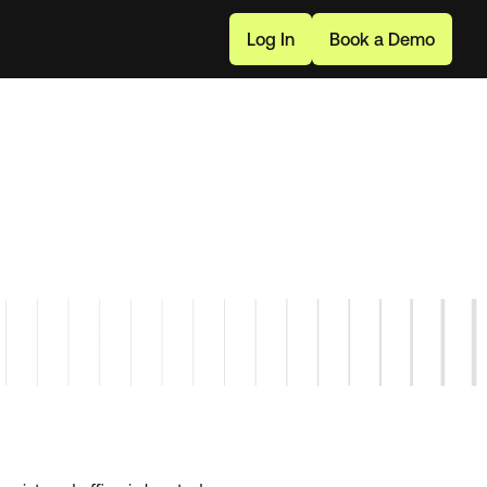
L
o
g
I
n
B
o
o
k
a
D
e
m
o