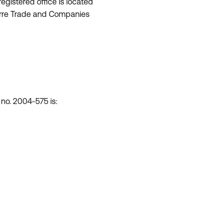
egistered office is located
nterre Trade and Companies
 no. 2004-575 is: