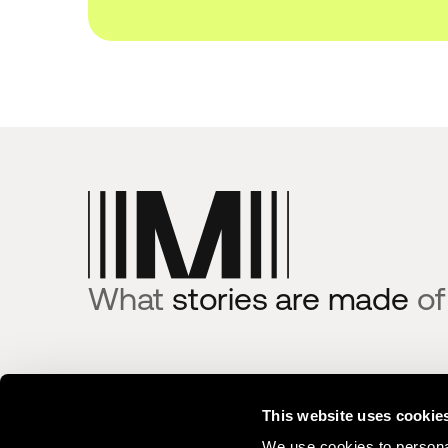
What
stories are made
of
Product
Integrat
This website uses cookie
Centralize
Moments La
We use cookies to personal