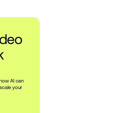
ideo
k
 how AI can
scale your