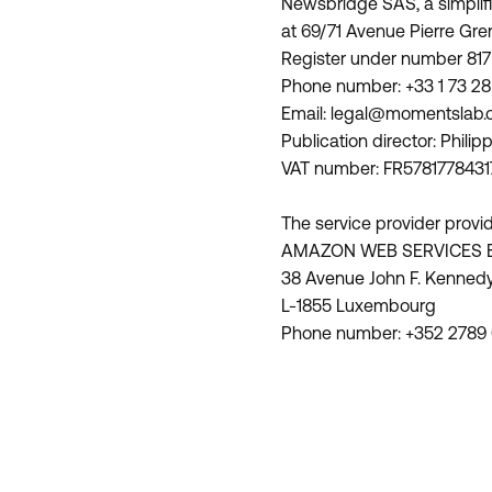
Newsbridge SAS, a simplifi
at 69/71 Avenue Pierre Gre
Register under number 817
Phone number: +33 1 73 28 
Email: legal@momentslab
Publication director: Phil
VAT number: FR5781778431
The service provider provid
AMAZON WEB SERVICES 
38 Avenue John F. Kenned
L-1855 Luxembourg
Phone number: +352 2789