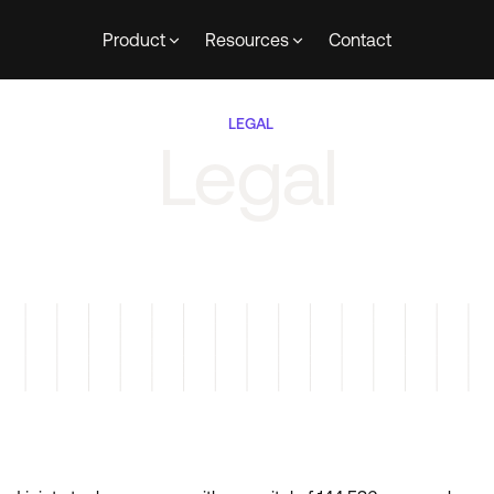
Product
Resources
Contact
LEGAL
Legal