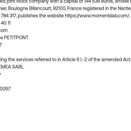
ed joint stock company with a capital of 144 536 euros, whose r
nier, Boulogne Billancourt, 92100, France registered in the Na
 784 317, publishes the website https://www.momentslab.com/.
40 11
.com
ippe PETITPONT
7
ing the services referred to in Article 6 I.-2 of the amended Act
EMEA SARL
y
 0057