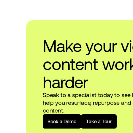
Make your v
content wor
harder
Speak to a specialist today to see
help you resurface, repurpose and 
content.
B
o
o
k
a
D
e
m
o
T
a
k
e
a
T
o
u
r