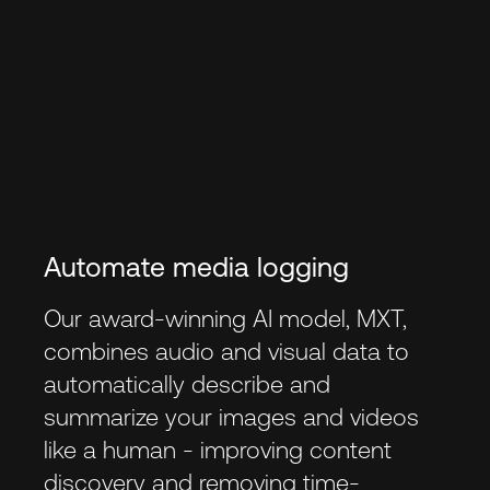
Automate media logging
Our award-winning AI model, MXT,
combines audio and visual data to
automatically describe and
summarize your images and videos
like a human - improving content
discovery and removing time-