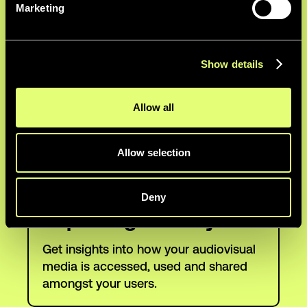
Marketing
Automatically highlight the most
engaging quotes in webinar, event and
interview footage.
Show details
Custom Branding
Allow all
Brand your platform in your colors for a
Allow selection
cohesive look and feel for your teams.
Deny
Reporting & Analytics
Get insights into how your audiovisual
media is accessed, used and shared
amongst your users.