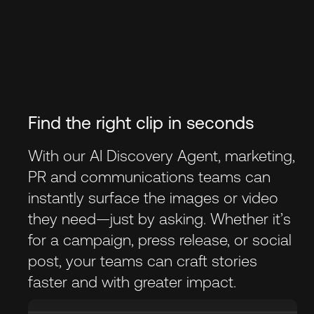
Find the right clip in seconds
With our AI Discovery Agent, marketing,
PR and communications teams can
instantly surface the images or video
they need—just by asking. Whether it’s
for a campaign, press release, or social
post, your teams can craft stories
faster and with greater impact.