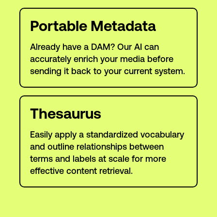
Portable Metadata
Already have a DAM? Our AI can
accurately enrich your media before
sending it back to your current system.
Thesaurus
Easily apply a standardized vocabulary
and outline relationships between
terms and labels at scale for more
effective content retrieval.