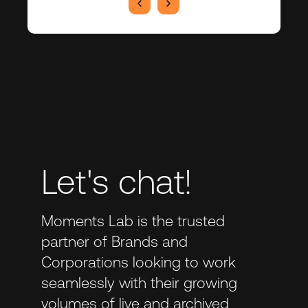
Let's chat!
Moments Lab is the trusted
partner of Brands and
Corporations looking to work
seamlessly with their growing
volumes of live and archived