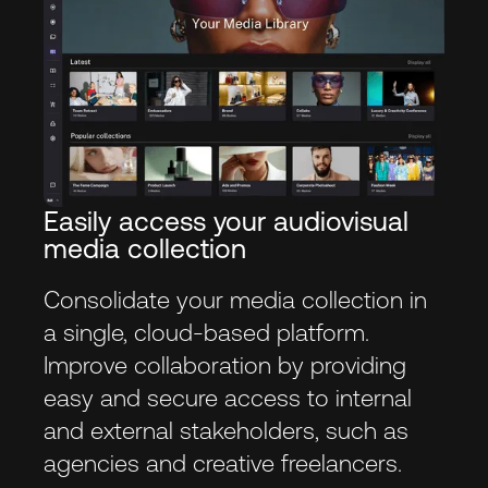
Easily access your audiovisual
media collection
Consolidate your media collection in
a single, cloud-based platform.
Improve collaboration by providing
easy and secure access to internal
and external stakeholders, such as
agencies and creative freelancers.