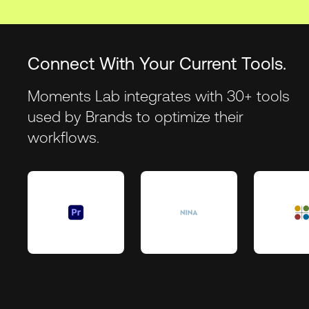
Connect With Your Current Tools.
Moments Lab integrates with 30+ tools
used by Brands to optimize their
workflows.