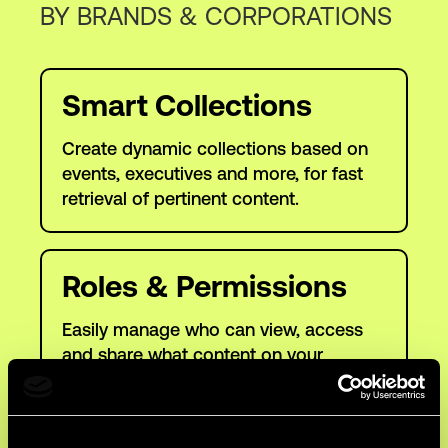
BY BRANDS & CORPORATIONS
Smart Collections
Create dynamic collections based on
events, executives and more, for fast
retrieval of pertinent content.
Roles & Permissions
Easily manage who can view, access
and share what content on your
platform.