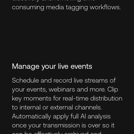
consuming media tagging workflows.
Manage your live events
Schedule and record live streams of
your events, webinars and more. Clip
key moments for real-time distribution
to internal or external channels.
Automatically apply full AI analysis
once your transmission is over so it
can be effectively archived and