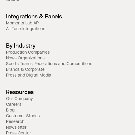
Integrations & Panels
Moments Lab API
All Tech Integrations
By Industry
Production Companies
News Organizations
Sports Teams, Federations and Competitions
Brands & Corporate
Press and Digital Media
Resources
Our Company
Careers
Blog
Customer Stories
Research
Newsletter
Press Center