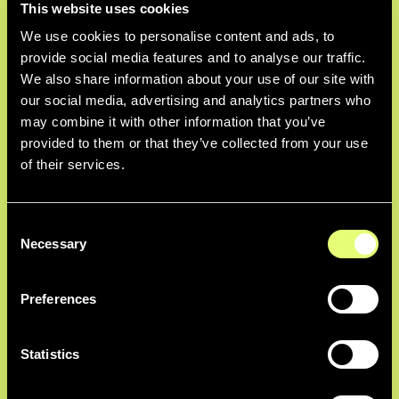
This website uses cookies
Custom Fields
We use cookies to personalise content and ads, to
Complement AI-generated information
provide social media features and to analyse our traffic.
with your own custom metadata
We also share information about your use of our site with
schema that can be automatically
our social media, advertising and analytics partners who
populated depending on ingest
may combine it with other information that you’ve
methods.
provided to them or that they’ve collected from your use
of their services.
AI Fine-Tuning
Consent
Necessary
Selection
Train our AI to recognize current and
former executives across your media
Preferences
library.
Statistics
Soundbite Detection