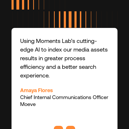
Using Moments Lab’s cutting-
edge AI to index our media assets
results in greater process
efficiency and a better search
experience.
Amaya Flores
Chief Internal Communications Officer
Moeve