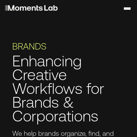
BRANDS
Enhancing
Creative
Workflows for
Brands &
Corporations
We help brands organize, find, and