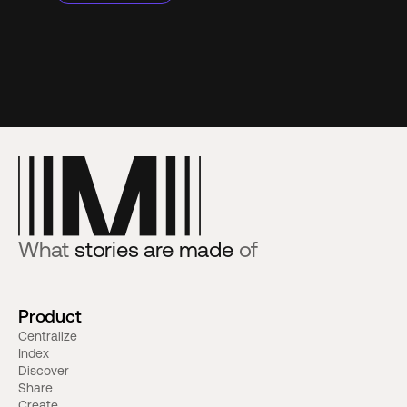
What
stories are made
of
Product
Centralize
Index
Discover
Share
Create