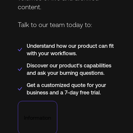
content.
Talk to our team today to:
Understand how our product can fit
with your workflows.
Discover our product's capabilities
and ask your burning questions.
Get a customized quote for your
business and a 7-day free trial.
Information