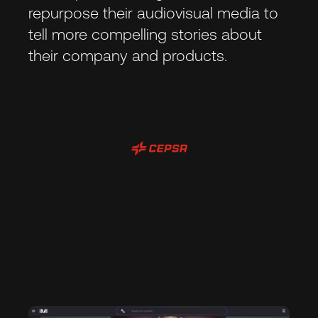
repurpose their audiovisual media to
tell more compelling stories about
their company and products.