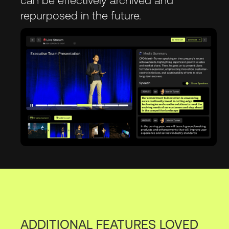
repurposed in the future.
ADDITIONAL FEATURES LOVED