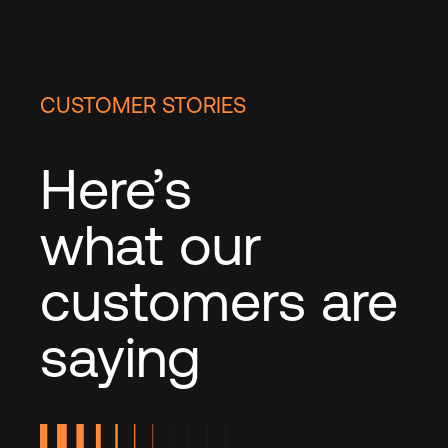
CUSTOMER STORIES
Here’s
what our
customers are
saying