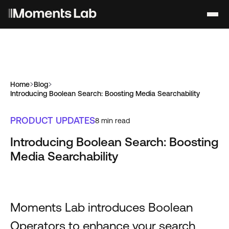
Home
Blog
Introducing Boolean Search: Boosting Media Searchability
PRODUCT UPDATES
8
min read
Introducing Boolean Search: Boosting
Media Searchability
Moments Lab introduces Boolean
Operators to enhance your search