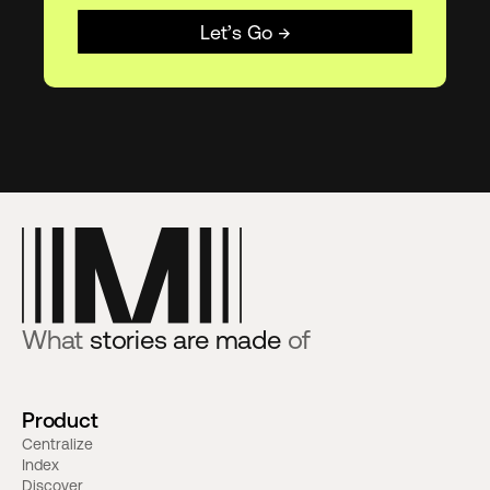
Let’s Go →
What
stories are made
of
Product
Centralize
Index
Discover