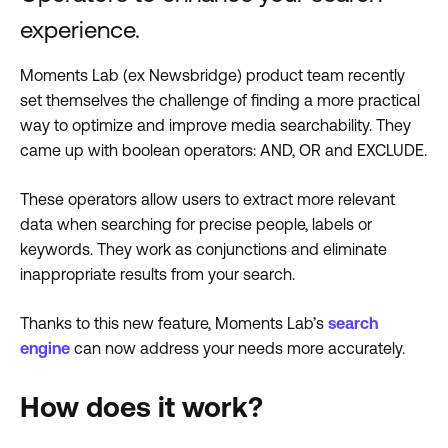
experience.
Moments Lab (ex Newsbridge) product team recently
set themselves the challenge of finding a more practical
way to optimize and improve media searchability. They
came up with boolean operators: AND, OR and EXCLUDE.
These operators allow users to extract more relevant
data when searching for precise people, labels or
keywords. They work as conjunctions and eliminate
inappropriate results from your search.
Thanks to this new feature, Moments Lab’s
search
engine
can now address your needs more accurately.
How does it work?