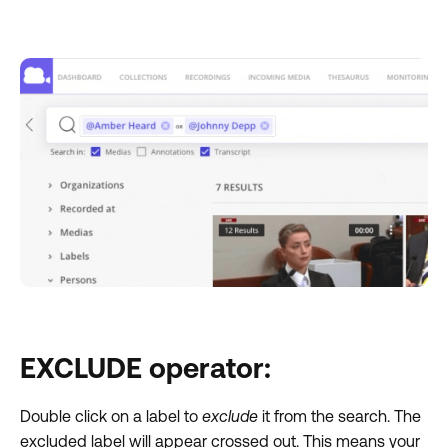
EXCLUDE operator:
Double click on a label to
exclude
it from the search. The
excluded label will appear crossed out. This means your