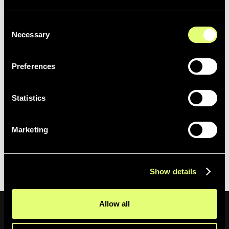
Bear in mind that you can use several operators at the
Consent
same time to fine-tune your search results.
Necessary
Selection
Preferences
Statistics
We hope you enjoy this release and the enhanced
Marketing
search possibilities.
Happy searching! 🚀
Show details
Allow all