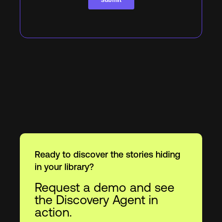
Ready to discover the stories hiding
in your library?
Request a demo and see
the Discovery Agent in
action.