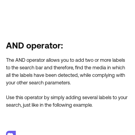
AND operator:
The AND operator allows you to add two or more labels
to the search bar and therefore, find the media in which
all the labels have been detected, while complying with
your other search parameters.
Use this operator by simply adding several labels to your
search, just like in the following example.