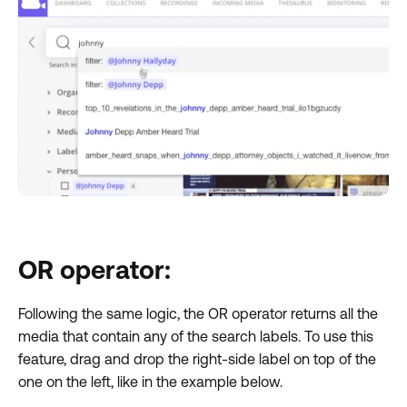
OR operator:
Following the same logic, the OR operator returns all the
media that contain any of the search labels. To use this
feature, drag and drop the right-side label on top of the
one on the left, like in the example below.