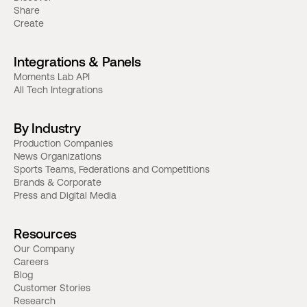
Share
Create
Integrations & Panels
Moments Lab API
All Tech Integrations
By Industry
Production Companies
News Organizations
Sports Teams, Federations and Competitions
Brands & Corporate
Press and Digital Media
Resources
Our Company
Careers
Blog
Customer Stories
Research