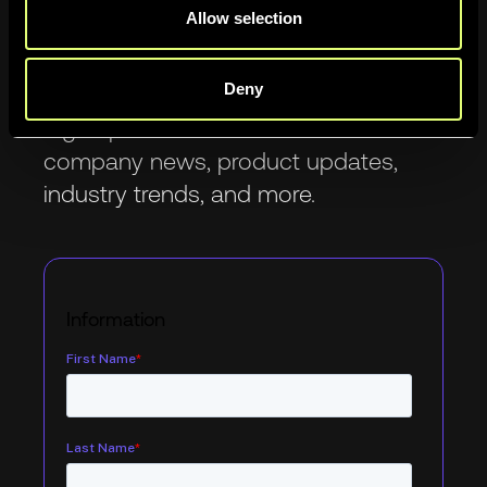
Allow selection
Newsletter
Deny
Sign up to be the first to know about
company news, product updates,
industry trends, and more.
Information