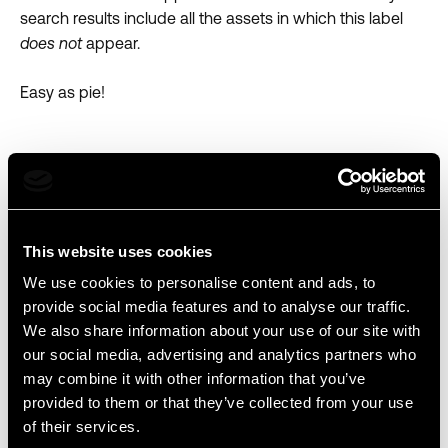
search results include all the assets in which this label
does not
appear.
Easy as pie!
This website uses cookies
We use cookies to personalise content and ads, to
provide social media features and to analyse our traffic.
We also share information about your use of our site with
our social media, advertising and analytics partners who
may combine it with other information that you’ve
provided to them or that they’ve collected from your use
of their services.