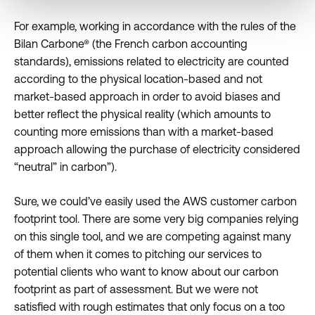
For example, working in accordance with the rules of the
Bilan Carbone® (the French carbon accounting
standards), emissions related to electricity are counted
according to the physical location-based and not
market-based approach in order to avoid biases and
better reflect the physical reality (which amounts to
counting more emissions than with a market-based
approach allowing the purchase of electricity considered
“neutral” in carbon”).
Sure, we could’ve easily used the AWS customer carbon
footprint tool. There are some very big companies relying
on this single tool, and we are competing against many
of them when it comes to pitching our services to
potential clients who want to know about our carbon
footprint as part of assessment. But we were not
satisfied with rough estimates that only focus on a too