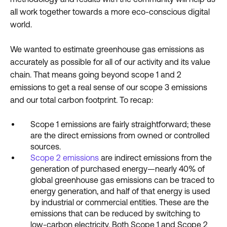
all work together towards a more eco-conscious digital
world.
We wanted to estimate greenhouse gas emissions as
accurately as possible for all of our activity and its value
chain. That means going beyond scope 1 and 2
emissions to get a real sense of our scope 3 emissions
and our total carbon footprint. To recap:
Scope 1 emissions are fairly straightforward; these
are the direct emissions from owned or controlled
sources.
Scope 2 emissions
are indirect emissions from the
generation of purchased energy—nearly 40% of
global greenhouse gas emissions can be traced to
energy generation, and half of that energy is used
by industrial or commercial entities. These are the
emissions that can be reduced by switching to
low-carbon electricity. Both Scope 1 and Scope 2