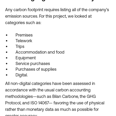
Any carbon footprint requires listing all of the company’s
emission sources. For this project, we looked at
categories such as:
Premises
Telework
Trips
Accommodation and food
Equipment
Service purchases
Purchases of supplies
Digital.
All non-digital categories have been assessed in
accordance with the usual carbon accounting
methodologies—such as Bilan Carbone, the GHG
Protocol, and ISO 14067— favoring the use of physical
rather than monetary data as much as possible for
greater accuracy.