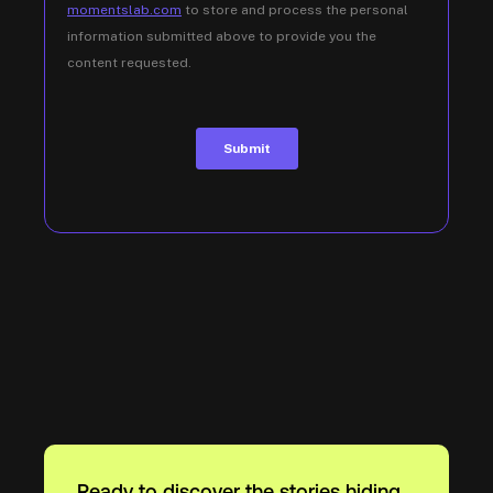
Ready to discover the stories hiding