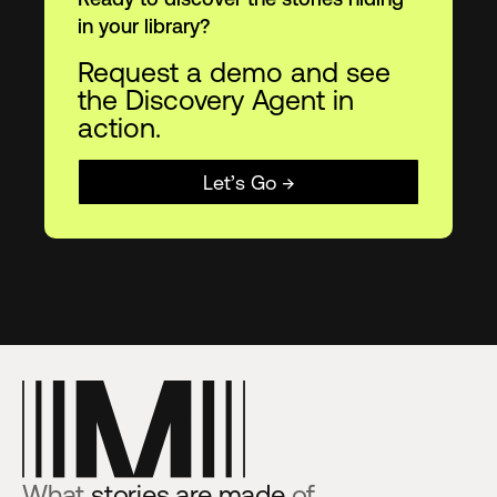
in your library?
Request a demo and see
the Discovery Agent in
action.
Let’s Go →
What
stories are made
of