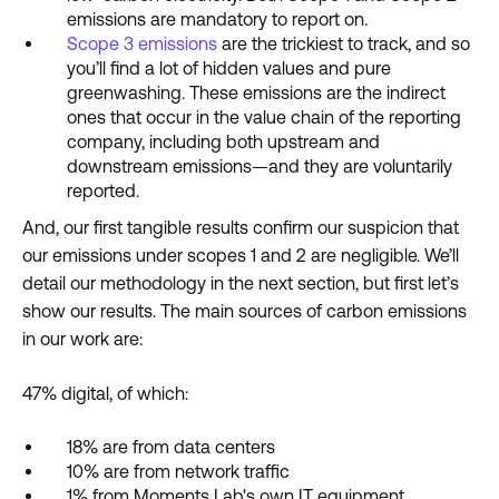
emissions are mandatory to report on.
Scope 3 emissions
are the trickiest to track, and so
you’ll find a lot of hidden values and pure
greenwashing. These emissions are the indirect
ones that occur in the value chain of the reporting
company, including both upstream and
downstream emissions—and they are voluntarily
reported.
And, our first tangible results confirm our suspicion that
our emissions under scopes 1 and 2 are negligible. We’ll
detail our methodology in the next section, but first let’s
show our results. The main sources of carbon emissions
in our work are:
47% digital, of which:
18% are from data centers
10% are from network traffic
1% from Moments Lab's own IT equipment