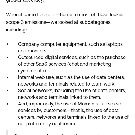
When it came to digital—home to most of those trickier
scope 3 emissions—we looked at subcategories
including:
Company computer equipment, such as laptops
and monitors.
Outsourced digital services, such as the purchase
of other SaaS services (chat and marketing
systems etc).
Internal web use, such as the use of data centers,
networks and terminals related to team work.
Social networks, including the use of data centers,
networks and terminals linked to them.
And, importantly, the use of Moments Lab’s own
services by customers—that is, the use of data
centers, networks and terminals linked to the use of
our platform by customers.