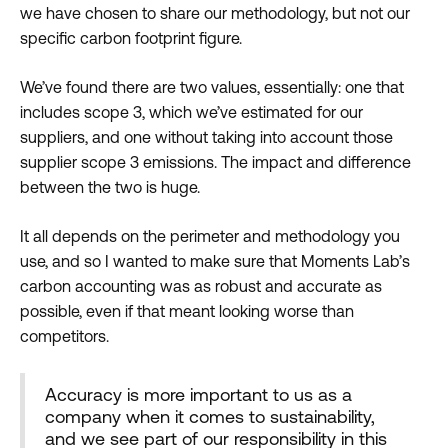
we have chosen to share our methodology, but not our
specific carbon footprint figure.
We’ve found there are two values, essentially: one that
includes scope 3, which we’ve estimated for our
suppliers, and one without taking into account those
supplier scope 3 emissions. The impact and difference
between the two is huge.
It all depends on the perimeter and methodology you
use, and so I wanted to make sure that Moments Lab’s
carbon accounting was as robust and accurate as
possible, even if that meant looking worse than
competitors.
Accuracy is more important to us as a
company when it comes to sustainability,
and we see part of our responsibility in this