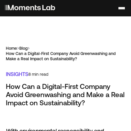
Home
Blog
How Can a Digital-First Company Avoid Greenwashing and
Make a Real Impact on Sustainability?
INSIGHTS
8
min read
How Can a Digital-First Company
Avoid Greenwashing and Make a Real
Impact on Sustainability?
With environmental responsibility and