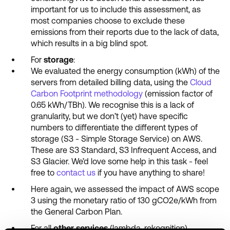
important for us to include this assessment, as
most companies choose to exclude these
emissions from their reports due to the lack of data,
which results in a big blind spot.
For
storage
:
We evaluated the energy consumption (kWh) of the
servers from detailed billing data, using the
Cloud
Carbon Footprint methodology
(emission factor of
0.65 kWh/TBh). We recognise this is a lack of
granularity, but we don’t (yet) have specific
numbers to differentiate the different types of
storage (S3 - Simple Storage Service) on AWS.
These are S3 Standard, S3 Infrequent Access, and
S3 Glacier. We’d love some help in this task - feel
free to
contact us
if you have anything to share!
Here again, we assessed the impact of AWS scope
3 using the monetary ratio of 130 gCO2e/kWh from
the General Carbon Plan.
For all
other services
(lambda, rekognition)