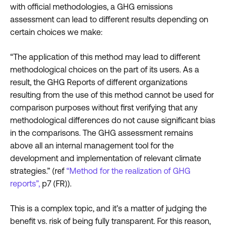
with official methodologies, a GHG emissions
assessment can lead to different results depending on
certain choices we make:
“The application of this method may lead to different
methodological choices on the part of its users. As a
result, the GHG Reports of different organizations
resulting from the use of this method cannot be used for
comparison purposes without first verifying that any
methodological differences do not cause significant bias
in the comparisons. The GHG assessment remains
above all an internal management tool for the
development and implementation of relevant climate
strategies.” (ref
“Method for the realization of GHG
reports”,
p7 (FR)).
This is a complex topic, and it’s a matter of judging the
benefit vs. risk of being fully transparent. For this reason,