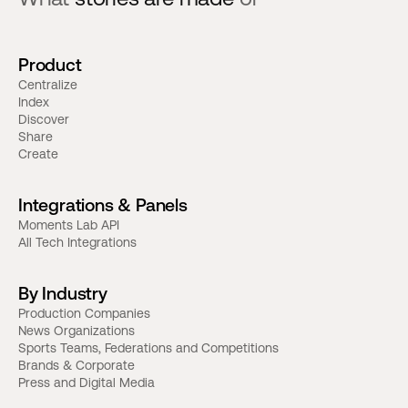
Product
Centralize
Index
Discover
Share
Create
Integrations & Panels
Moments Lab API
All Tech Integrations
By Industry
Production Companies
News Organizations
Sports Teams, Federations and Competitions
Brands & Corporate
Press and Digital Media