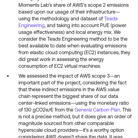
Moments Lab’s share of AWS’s scope 2 emissions
based upon our usage of their infrastructure—
using the methodology and dataset of
Teads
Engineering
, and taking into account PUE (power
usage effectiveness) and local energy mix. We
consider the Teads Engineering method to be the
best available to date when evaluating emissions
from elastic cloud computing (EC2) instances; they
did great work in assessing the energy
consumption of EC2 virtual machines.
We assessed the impact of AWS scope 3—an
important part of the project, considering the fact
that these indirect emissions in the AWS value
chain represent the biggest share of our data
center-linked emissions—using the monetary ratio
of 130 gCO2e/€ from the
General Carbon Plan
. This
is not a precise method, but it does give an order of
magnitude sourced from other comparable
hyperscale cloud providers—it’s a worthy option
considering AWS doesn’t share the data. It was