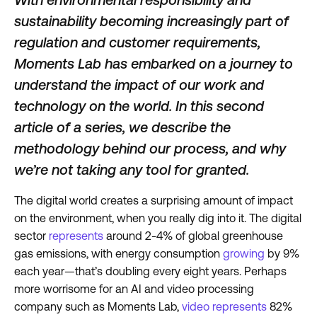
sustainability becoming increasingly part of
regulation and customer requirements,
Moments Lab has embarked on a journey to
understand the impact of our work and
technology on the world. In this second
article of a series, we describe the
methodology behind our process, and why
we’re not taking any tool for granted.
The digital world creates a surprising amount of impact
on the environment, when you really dig into it. The digital
sector
represents
around 2-4% of global greenhouse
gas emissions, with energy consumption
growing
by 9%
each year—that’s doubling every eight years. Perhaps
more worrisome for an AI and video processing
company such as Moments Lab,
video represents
82%