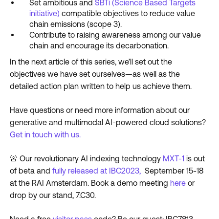
Set ambitious and
SBTi (Science Based Targets
initiative)
compatible objectives to reduce value
chain emissions (scope 3).
Contribute to raising awareness among our value
chain and encourage its decarbonation.
In the next article of this series, we’ll set out the
objectives we have set ourselves—as well as the
detailed action plan written to help us achieve them.
Have questions or need more information about our
generative and multimodal AI-powered cloud solutions?
Get in touch with us.
🚨 Our revolutionary AI indexing technology
MXT-1
is out
of beta and
fully released at IBC2023,
September 15-18
at the RAI Amsterdam. Book a demo meeting
here
or
drop by our stand, 7.C30.