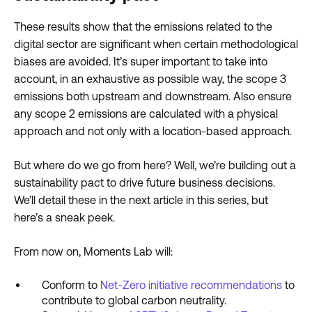
These results show that the emissions related to the
digital sector are significant when certain methodological
biases are avoided. It’s super important to take into
account, in an exhaustive as possible way, the scope 3
emissions both upstream and downstream. Also ensure
any scope 2 emissions are calculated with a physical
approach and not only with a location-based approach.
But where do we go from here? Well, we’re building out a
sustainability pact to drive future business decisions.
We’ll detail these in the next article in this series, but
here’s a sneak peek.
From now on, Moments Lab will:
Conform to
Net-Zero initiative recommendations
to
contribute to global carbon neutrality.