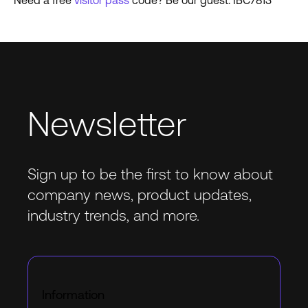
Need a free
visitor pass
code? Be our guest: IBC7813
Newsletter
Sign up to be the first to know about
company news, product updates,
industry trends, and more.
Information