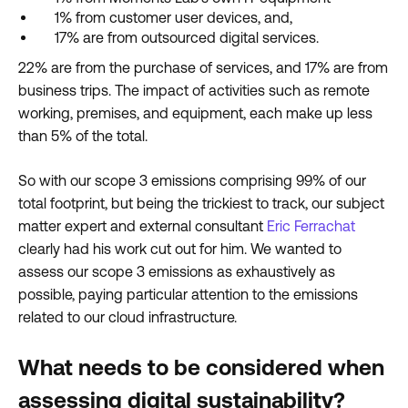
1% from customer user devices, and,
17% are from outsourced digital services.
22% are from the purchase of services, and 17% are from
business trips. The impact of activities such as remote
working, premises, and equipment, each make up less
than 5% of the total.
So with our scope 3 emissions comprising 99% of our
total footprint, but being the trickiest to track, our subject
matter expert and external consultant
Eric Ferrachat
clearly had his work cut out for him. We wanted to
assess our scope 3 emissions as exhaustively as
possible, paying particular attention to the emissions
related to our cloud infrastructure.
What needs to be considered when
assessing digital sustainability?