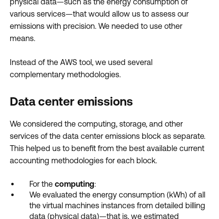
physical data—such as the energy consumption of
various services—that would allow us to assess our
emissions with precision. We needed to use other
means.
Instead of the AWS tool, we used several
complementary methodologies.
Data center emissions
We considered the computing, storage, and other
services of the data center emissions block as separate.
This helped us to benefit from the best available current
accounting methodologies for each block.
For the
computing
:
We evaluated the energy consumption (kWh) of all
the virtual machines instances from detailed billing
data (physical data)—that is, we estimated