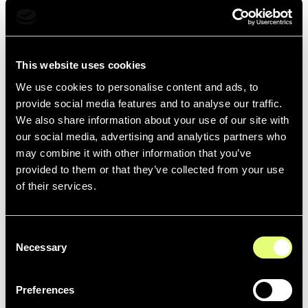
provided by AWS, we have used as-is, the value
calculated by our Cloud Carbon Footprint instance
directly connected to our AWS accounts.
This website uses cookies
Network
We use cookies to personalise content and ads, to
For the
network
between the data centers and the
provide social media features and to analyse our traffic.
users, we evaluated the energy consumption (kWh) of
We also share information about your use of our site with
the web infrastructure from
detailed billing data
, with the
our social media, advertising and analytics partners who
emission factor 1.91*10-4 kWh/MB (
source
).
may combine it with other information that you’ve
provided to them or that they’ve collected from your use
of their services.
Devices
For the
terminals
, we assessed the energy consumption
Consent
(kWh) of the terminals and the impact of their
Necessary
Selection
manufacture (scope 2-3) based on the usage statistics
of our platform (Google Analytics) and the methodology
Preferences
of the
General Carbon Plan
.