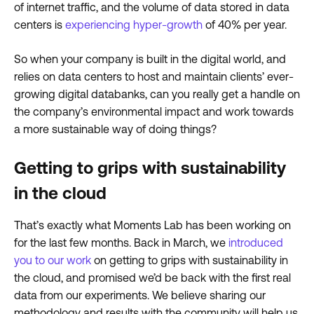
of internet traffic, and the volume of data stored in data
centers is
experiencing hyper-growth
of 40% per year.
So when your company is built in the digital world, and
relies on data centers to host and maintain clients’ ever-
growing digital databanks, can you really get a handle on
the company’s environmental impact and work towards
a more sustainable way of doing things?
Getting to grips with sustainability
in the cloud
That’s exactly what Moments Lab has been working on
for the last few months. Back in March, we
introduced
you to our work
on getting to grips with sustainability in
the cloud, and promised we’d be back with the first real
data from our experiments. We believe sharing our
methodology and results with the community will help us