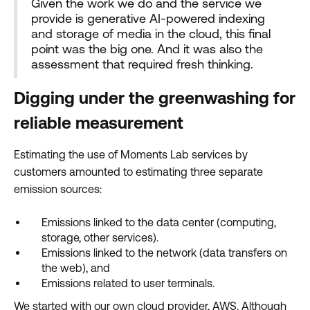
Given the work we do and the service we
provide is generative AI-powered indexing
and storage of media in the cloud, this final
point was the big one. And it was also the
assessment that required fresh thinking.
Digging under the greenwashing for
reliable measurement
Estimating the use of Moments Lab services by
customers amounted to estimating three separate
emission sources:
Emissions linked to the data center (computing,
storage, other services).
Emissions linked to the network (data transfers on
the web), and
Emissions related to user terminals.
We started with our own cloud provider, AWS. Although