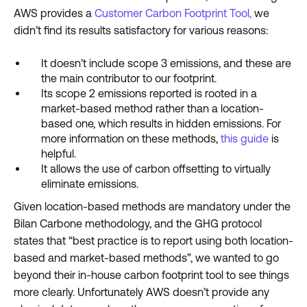
AWS provides a
Customer Carbon Footprint Tool,
we
didn’t find its results satisfactory for various reasons:
It doesn’t include scope 3 emissions, and these are
the main contributor to our footprint.
Its scope 2 emissions reported is rooted in a
market-based method rather than a location-
based one, which results in hidden emissions. For
more information on these methods,
this guide
is
helpful.
It allows the use of carbon offsetting to virtually
eliminate emissions.
Given location-based methods are mandatory under the
Bilan Carbone methodology, and the GHG protocol
states that “best practice is to report using both location-
based and market-based methods”, we wanted to go
beyond their in-house carbon footprint tool to see things
more clearly. Unfortunately AWS doesn’t provide any