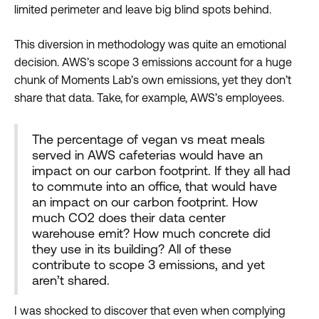
limited perimeter and leave big blind spots behind.
This diversion in methodology was quite an emotional
decision. AWS’s scope 3 emissions account for a huge
chunk of Moments Lab’s own emissions, yet they don’t
share that data. Take, for example, AWS’s employees.
The percentage of vegan vs meat meals
served in AWS cafeterias would have an
impact on our carbon footprint. If they all had
to commute into an office, that would have
an impact on our carbon footprint. How
much CO2 does their data center
warehouse emit? How much concrete did
they use in its building? All of these
contribute to scope 3 emissions, and yet
aren’t shared.
I was shocked to discover that even when complying