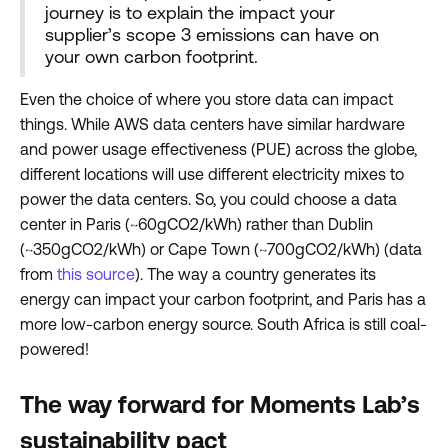
journey is to explain the impact your
supplier’s scope 3 emissions can have on
your own carbon footprint.
Even the choice of where you store data can impact
things. While AWS data centers have similar hardware
and power usage effectiveness (PUE) across the globe,
different locations will use different electricity mixes to
power the data centers. So, you could choose a data
center in Paris (~60gCO2/kWh) rather than Dublin
(~350gCO2/kWh) or Cape Town (~700gCO2/kWh) (data
from
this source
). The way a country generates its
energy can impact your carbon footprint, and Paris has a
more low-carbon energy source. South Africa is still coal-
powered!
The way forward for Moments Lab’s
sustainability pact