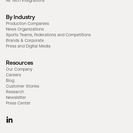
All Tech Integrations
By Industry
Production Companies
News Organizations
Sports Teams, Federations and Competitions
Brands & Corporate
Press and Digital Media
Resources
Our Company
Careers
Blog
Customer Stories
Research
Newsletter
Press Center