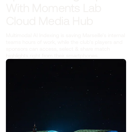
With Moments Lab
Cloud Media Hub
Multimodal AI Indexing is saving Marseille’s internal
teams hours of work, while the club’s players and
sponsors can access, select & share match
highlights right from their smartphones.