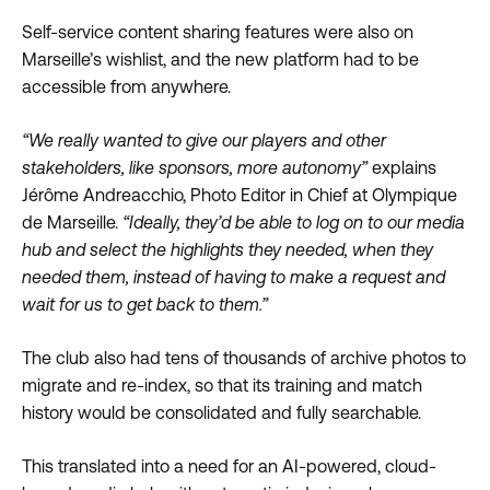
Self-service content sharing features were also on
Marseille’s wishlist, and the new platform had to be
accessible from anywhere.
“We really wanted to give our players and other
stakeholders, like sponsors, more autonomy”
explains
Jérôme Andreacchio, Photo Editor in Chief at Olympique
de Marseille.
“Ideally, they’d be able to log on to our media
hub and select the highlights they needed, when they
needed them, instead of having to make a request and
wait for us to get back to them.”
The club also had tens of thousands of archive photos to
migrate and re-index, so that its training and match
history would be consolidated and fully searchable.
This translated into a need for an AI-powered, cloud-