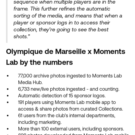
sequence when multiple players are in the
frame. This further refines the automatic
sorting of the media, and means that when a
player or sponsor logs in to access their
collection, they’re going to see the best
shots.”
Olympique de Marseille x Moments
Lab by the numbers
77,000 archive photos ingested to Moments Lab
Media Hub.
6,733 new/live photos ingested - and counting.
Automatic detection of 15 sponsor logos.
191 players using Moments Lab mobile app to
access & share photos from curated Collections.
61 users from the club’s internal departments,
including marketing.
More than 100 external users, including sponsors.