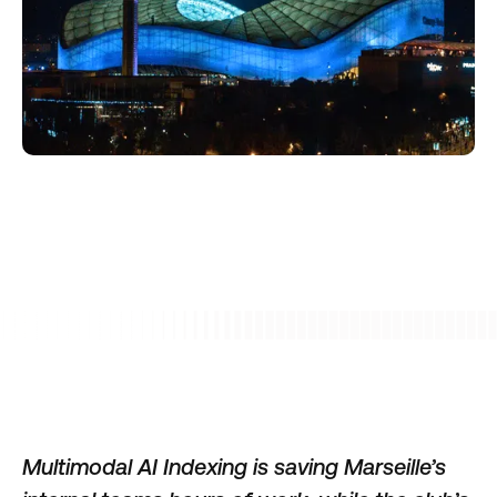
Multimodal AI Indexing is saving Marseille’s