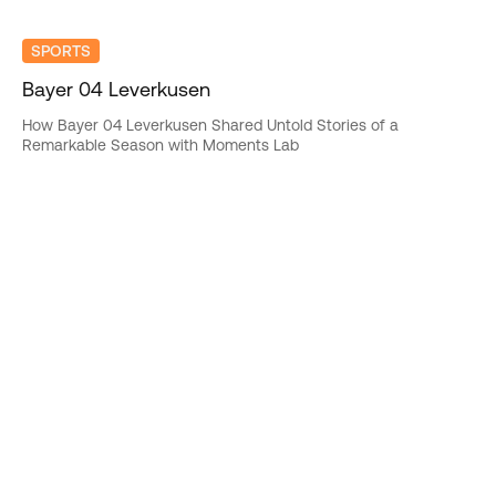
SPORTS
Bayer 04 Leverkusen
How Bayer 04 Leverkusen Shared Untold Stories of a
Remarkable Season with Moments Lab