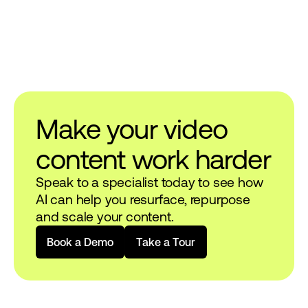
Make your video
content work harder
Speak to a specialist today to see how
AI can help you resurface, repurpose
and scale your content.
B
o
o
k
a
D
e
m
o
T
a
k
e
a
T
o
u
r