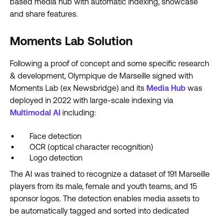
based media hub with automatic indexing, showcase
and share features.
Moments Lab Solution
Following a proof of concept and some specific research
& development, Olympique de Marseille signed with
Moments Lab (ex Newsbridge) and its
Media Hub
was
deployed in 2022 with large-scale indexing via
Multimodal AI
including:
Face detection
OCR (optical character recognition)
Logo detection
The AI was trained to recognize a dataset of 191 Marseille
players from its male, female and youth teams, and 15
sponsor logos. The detection enables media assets to
be automatically tagged and sorted into dedicated