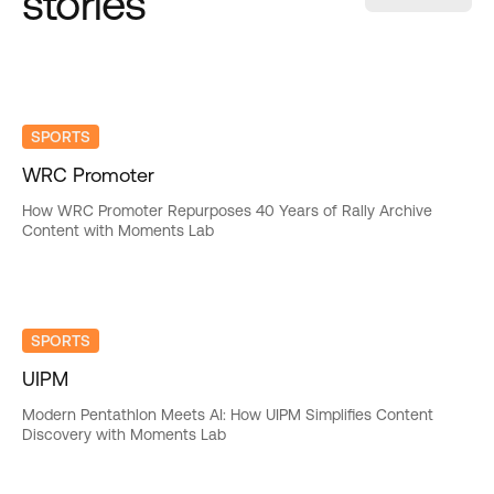
stories
SPORTS
WRC Promoter
How WRC Promoter Repurposes 40 Years of Rally Archive
Content with Moments Lab
SPORTS
UIPM
Modern Pentathlon Meets AI: How UIPM Simplifies Content
Discovery with Moments Lab