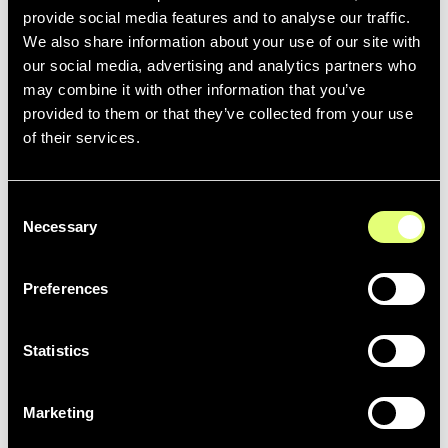
provide social media features and to analyse our traffic.
All users can easily call for assistance if required, through
We also share information about your use of our site with
an ‘intercom’ live chat support feature in the media hub.
our social media, advertising and analytics partners who
may combine it with other information that you’ve
77,000 archive photos were retrieved from Marseille’s
provided to them or that they’ve collected from your use
former system and re-indexed in Moments Lab. The
of their services.
media is also categorized by event to make finding
footage from past seasons even easier.
Consent
Necessary
Selection
Preferences
A snapshot of search results returned for Marseille player,
Chancel Mbemba, in Moments Lab Media Hub.
Statistics
Jérôme Andreacchio, Olympique de Marseille Photo
Marketing
Editor in Chief said: