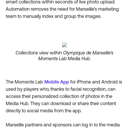
smart collections within seconds of live photo upload.
Automation removes the need for Marseille’s marketing
team to manually index and group the images.
Collections view within Olympique de Marseille’s
Moments Lab Media Hub.
The Moments Lab
Mobile App
for iPhone and Android is
used by players who, thanks to facial recognition, can
access their personalized collection of photos in the
Media Hub. They can download or share their content
directly to social media from the app.
Marseille partners and sponsors can log in to the media