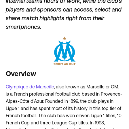
internal teams hours of work, while the club’s
players and sponsors can access, select and
share match highlights right from their
smartphones.
Overview
Olympique de Marseille
, also known as Marseille or OM,
is a French professional football club based in Provence-
Alpes-Côte d'Azur. Founded in 1899, the club plays in
Ligue 1 and has spent most of its history in this top tier of
French football. The club has won eleven Ligue 1 titles, 10
French Cup and three League Cup titles. In 1993,