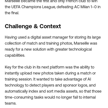
Marseille became the first and only French club to win
the UEFA Champions League, defeating AC Milan 1–0 in
the final.
Challenge & Context
Having used a digital asset manager for storing its large
collection of match and training photos, Marseille was
ready for a new solution with greater technological
capabilities.
Key for the club in its next platform was the ability to
instantly upload new photos taken during a match or
training session. It wanted to take advantage of AI
technology to detect players and sponsor logos, and
automatically index and sort media assets, so that those
time-consuming tasks would no longer fall to internal
teams.