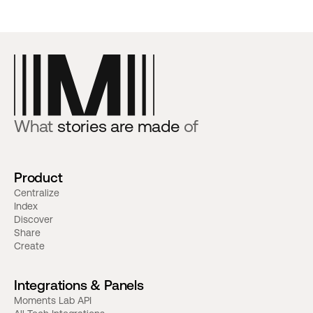
What
stories are made
of
Product
Centralize
Index
Discover
Share
Create
Integrations & Panels
Moments Lab API