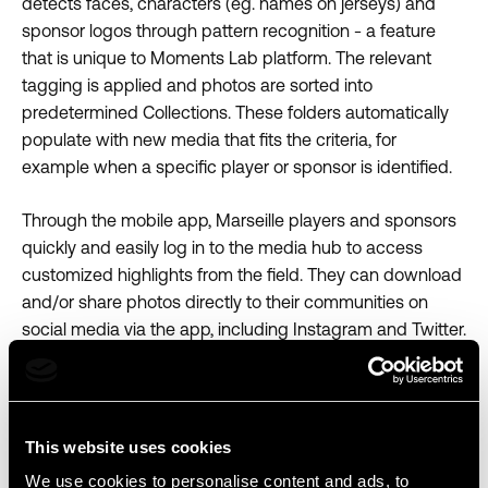
detects faces, characters (eg. names on jerseys) and
sponsor logos through pattern recognition - a feature
that is unique to Moments Lab platform. The relevant
tagging is applied and photos are sorted into
predetermined Collections. These folders automatically
populate with new media that fits the criteria, for
example when a specific player or sponsor is identified.
Through the mobile app, Marseille players and sponsors
quickly and easily log in to the media hub to access
customized highlights from the field. They can download
and/or share photos directly to their communities on
social media via the app, including Instagram and Twitter.
Moments Lab Mobile app view with Marseille’s search,
download & share image flow.
This website uses cookies
We use cookies to personalise content and ads, to