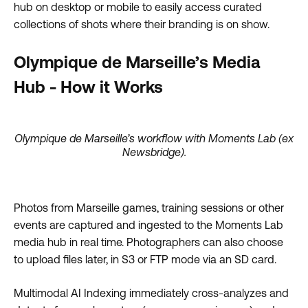
hub on desktop or mobile to easily access curated
collections of shots where their branding is on show.
Olympique de Marseille’s Media
Hub - How it Works
Olympique de Marseille’s workflow with Moments Lab (ex
Newsbridge).
Photos from Marseille games, training sessions or other
events are captured and ingested to the Moments Lab
media hub in real time. Photographers can also choose
to upload files later, in S3 or FTP mode via an SD card.
Multimodal AI Indexing immediately cross-analyzes and