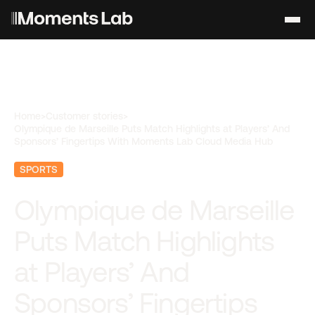
Home
>
Customer stories
>
Olympique de Marseille Puts Match Highlights at Players’ And
Sponsors’ Fingertips With Moments Lab Cloud Media Hub
SPORTS
Olympique de Marseille
Puts Match Highlights
at Players’ And
Sponsors’ Fingertips