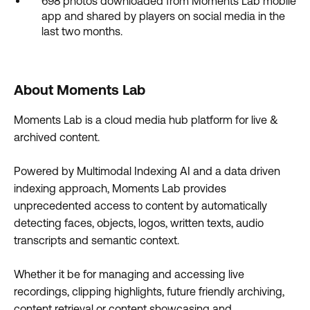
698 photos downloaded from Moments Lab mobile
app and shared by players on social media in the
last two months.
About Moments Lab
Moments Lab is a cloud media hub platform for live &
archived content.
Powered by Multimodal Indexing AI and a data driven
indexing approach, Moments Lab provides
unprecedented access to content by automatically
detecting faces, objects, logos, written texts, audio
transcripts and semantic context.
Whether it be for managing and accessing live
recordings, clipping highlights, future friendly archiving,
content retrieval or content showcasing and