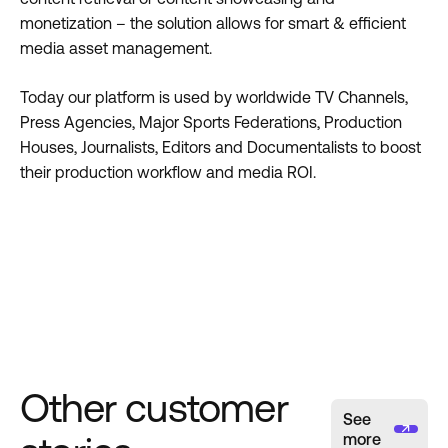
monetization – the solution allows for smart & efficient
media asset management.
Today our platform is used by worldwide TV Channels,
Press Agencies, Major Sports Federations, Production
Houses, Journalists, Editors and Documentalists to boost
their production workflow and media ROI.
Other customer
See
more