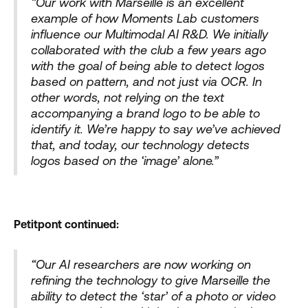
“Our work with Marseille is an excellent
example of how Moments Lab customers
influence our Multimodal AI R&D. We initially
collaborated with the club a few years ago
with the goal of being able to detect logos
based on pattern, and not just via OCR. In
other words, not relying on the text
accompanying a brand logo to be able to
identify it. We’re happy to say we’ve achieved
that, and today, our technology detects
logos based on the ‘image’ alone.”
Petitpont continued:
“Our AI researchers are now working on
refining the technology to give Marseille the
ability to detect the ‘star’ of a photo or video