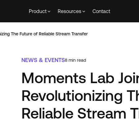
Product
Resources
Contact
izing The Future of Reliable Stream Transfer
NEWS & EVENTS
8
min read
Moments Lab Join
Revolutionizing T
Reliable Stream T