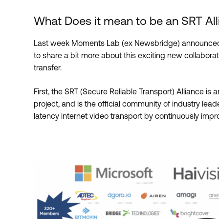
What Does it mean to be an SRT A
Last week Moments Lab (ex Newsbridge) announced
to share a bit more about this exciting new collaborati
transfer.
First, the SRT (Secure Reliable Transport) Alliance is
project, and is the official community of industry le
latency internet video transport by continuously imp