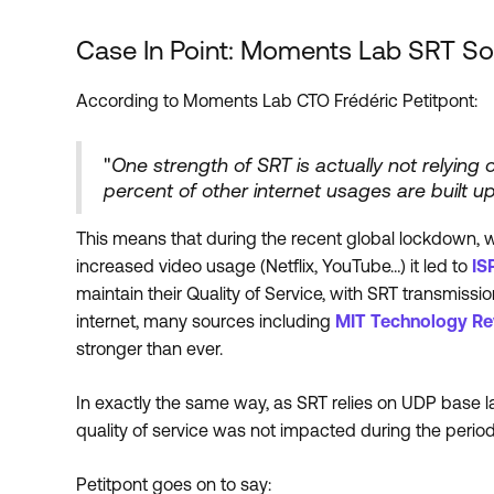
Case In Point: Moments Lab SRT S
According to Moments Lab CTO Frédéric Petitpont:
"
One strength of SRT is actually not relying 
percent of other internet usages are built u
This means that during the recent global lockdown, w
increased video usage (Netflix, YouTube…) it led to
IS
maintain their Quality of Service, with SRT transmiss
internet, many sources including
MIT Technology Re
stronger than ever.
In exactly the same way, as SRT relies on UDP base l
quality of service was not impacted during the perio
Petitpont goes on to say: