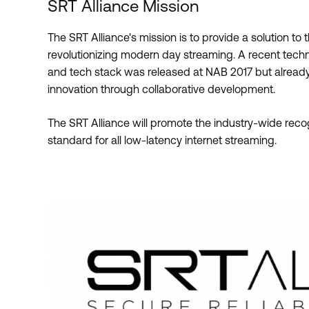
SRT Alliance Mission
The SRT Alliance's mission is to provide a solution to 
revolutionizing modern day streaming. A recent techn
and tech stack was released at NAB 2017 but already 
innovation through collaborative development.
The SRT Alliance will promote the industry-wide rec
standard for all low-latency internet streaming.