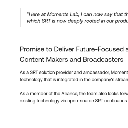
"
Here at Moments Lab, I can now say that the
which SRT is now deeply rooted in our prod
Promise to Deliver Future-Focused 
Content Makers and Broadcasters
As a SRT solution provider and ambassador, Moments
technology that is integrated in the company's stream
As a member of the Alliance, the team also looks for
existing technology via open-source SRT continuous