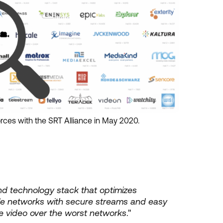
ces with the SRT Alliance in May 2020.
nd technology stack that optimizes
e networks with secure streams and easy
live video over the worst networks
."