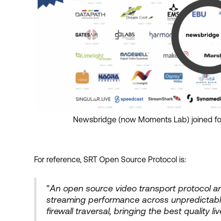
Newsbridge (now Moments Lab) joined for
For reference, SRT Open Source Protocol is:
"
An open source video transport protocol a
streaming performance across unpredictabl
firewall traversal, bringing the best quality 