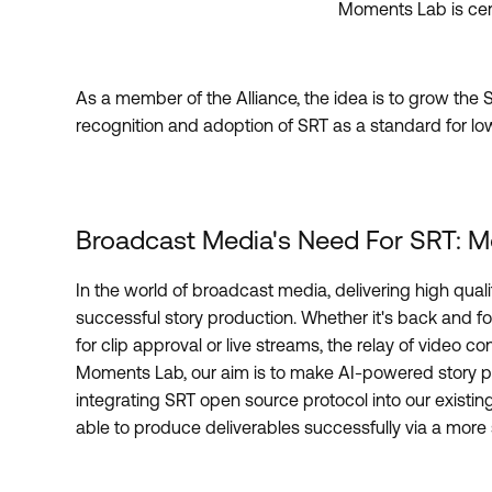
Moments Lab is cer
As a member of the Alliance, the idea is to grow th
recognition and adoption of SRT as a standard for lo
Broadcast Media's Need For SRT: M
In the world of broadcast media, delivering high qualit
successful story production. Whether it's back and fo
for clip approval or live streams, the relay of video c
Moments Lab, our aim is to make AI-powered story pr
integrating SRT open source protocol into our existing
able to produce deliverables successfully via a more s