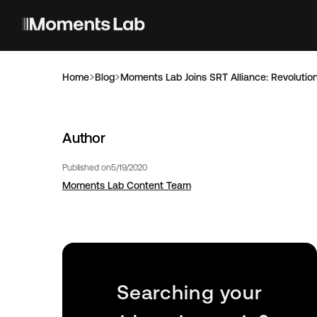
Home
Blog
Moments Lab Joins SRT Alliance: Revolution
Author
Published on
5/19/2020
Moments Lab Content Team
Searching your