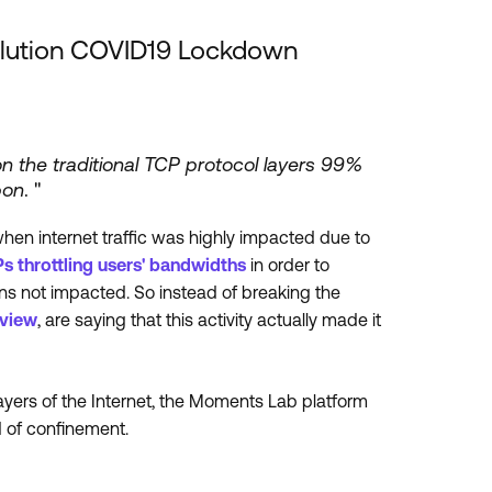
olution COVID19 Lockdown
on the traditional TCP protocol layers 99%
pon
. "
hen internet traffic was highly impacted due to
Ps throttling users' bandwidths
in order to
ions not impacted. So instead of breaking the
view
, are saying that this activity actually made it
ayers of the Internet, the Moments Lab platform
d of confinement.