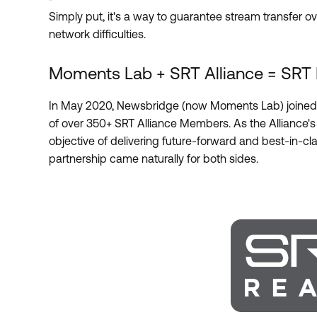
Simply put, it's a way to guarantee stream transfer o
network difficulties.
Moments Lab + SRT Alliance = SRT
In May 2020, Newsbridge (now Moments Lab) joined 
of over 350+ SRT Alliance Members. As the Alliance's
objective of delivering future-forward and best-in-cla
partnership came naturally for both sides.