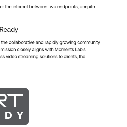
ver the internet between two endpoints, despite
 Ready
the collaborative and rapidly growing community
 mission closely aligns with Moments Lab's
ss video streaming solutions to clients, the