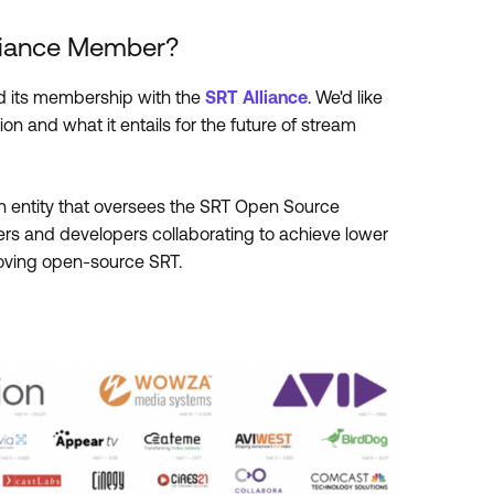
lliance Member?
 its membership with the
SRT Alliance
. We'd like
on and what it entails for the future of stream
 an entity that oversees the SRT Open Source
aders and developers collaborating to achieve lower
roving open-source SRT.