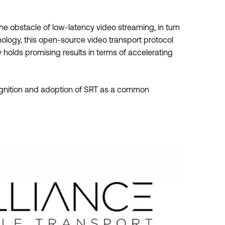
the obstacle of low-latency video streaming, in turn
ology, this open-source video transport protocol
holds promising results in terms of accelerating
ognition and adoption of SRT as a common