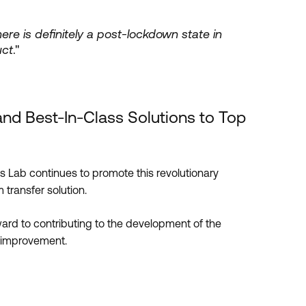
re is definitely a post-lockdown state in
uct
."
and Best-In-Class Solutions to Top
 Lab continues to promote this revolutionary
 transfer solution.
ward to contributing to the development of the
 improvement.