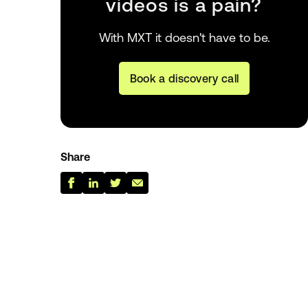
videos is a pain?
With MXT it doesn't have to be.
Book a discovery call
Share