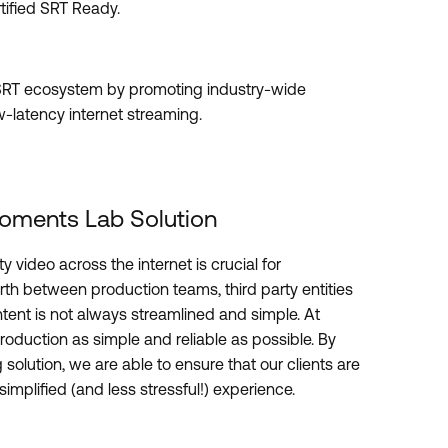
tified SRT Ready.
e SRT ecosystem by promoting industry-wide
w-latency internet streaming.
oments Lab Solution
y video across the internet is crucial for
rth between production teams, third party entities
ontent is not always streamlined and simple. At
oduction as simple and reliable as possible. By
 solution, we are able to ensure that our clients are
implified (and less stressful!) experience.