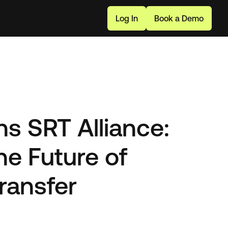
L
o
g
I
n
B
o
o
k
a
D
e
m
o
s SRT Alliance:
he Future of
ransfer