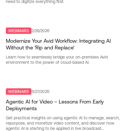
need to digitize everything first.
WEBINARS
2/26/2026
Modernize Your Avid Workflow: Integrating AI
Without the 'Rip and Replace'
Learn how to seamlessly bridge your on-premises Avid
environment to the power of cloud-based AI.
WEBINARS
11/27/2025
Agentic AI for Video – Lessons From Early
Deployments
Get practical insights on using agentic AI to manage, search,
repurpose, and monetize video content, and discover how
agentic AI is starting to be applied in live broadcast