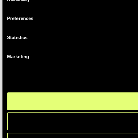
Selection
Preferences
Statistics
Marketing