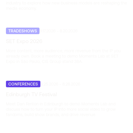
industry to explore how new business models are reshaping the
media economy.
TRADESHOWS
8.17.2026
-
8.20.2026
SET Expo 2026
More content, more audience, more revenue from the IP you
already own. Book a meeting to demo Moments Lab at SET
Expo in São Paulo, CIS Group stand 38A.
CONFERENCES
8.25.2026
-
8.28.2026
Edinburgh TV Festival
Meet Dan Fenton in Edinburgh to demo Moments Lab and
discuss how to turn your IP into more social video to grow
fandoms, build show brands, and drive revenue.