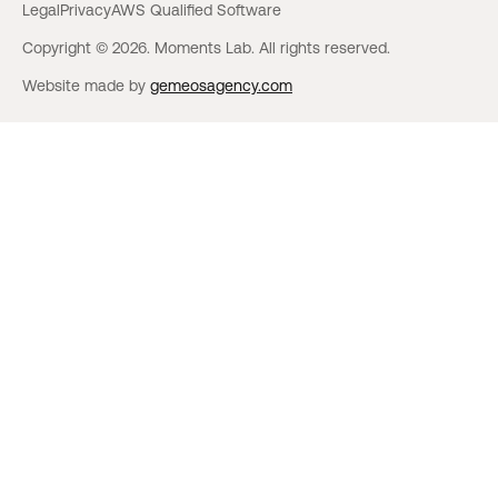
Legal
Privacy
AWS Qualified Software
Copyright © 2026. Moments Lab. All rights reserved.
Website made by
gemeosagency.com