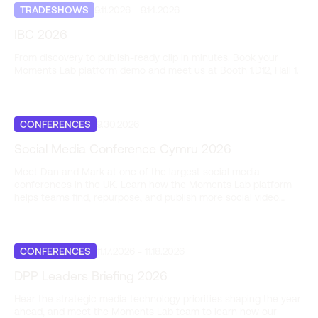
TRADESHOWS
9.11.2026
-
9.14.2026
IBC 2026
From discovery to publish-ready clip in minutes. Book your
Moments Lab platform demo and meet us at Booth 1.D12, Hall 1.
CONFERENCES
9.30.2026
Social Media Conference Cymru 2026
Meet Dan and Mark at one of the largest social media
conferences in the UK. Learn how the Moments Lab platform
helps teams find, repurpose, and publish more social video
content, fast.
CONFERENCES
11.17.2026
-
11.18.2026
DPP Leaders Briefing 2026
Hear the strategic media technology priorities shaping the year
ahead, and meet the Moments Lab team to learn how our