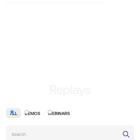
platform helps grow social audiences and revenue.
Replays
ALL
DEMOS
WEBINARS