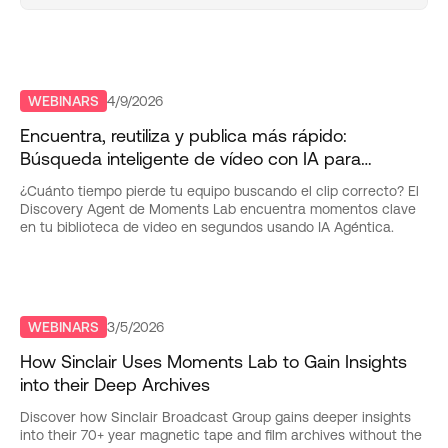
WEBINARS
4/9/2026
Encuentra, reutiliza y publica más rápido:
Búsqueda inteligente de vídeo con IA para
equipos de entretenimiento
¿Cuánto tiempo pierde tu equipo buscando el clip correcto? El
Discovery Agent de Moments Lab encuentra momentos clave
en tu biblioteca de video en segundos usando IA Agéntica.
WEBINARS
3/5/2026
How Sinclair Uses Moments Lab to Gain Insights
into their Deep Archives
Discover how Sinclair Broadcast Group gains deeper insights
into their 70+ year magnetic tape and film archives without the