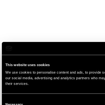
This website uses cookies
We use cookies to personalise content and ads, to provide soc
our social media, advertising and analytics partners who may 
their services.
Consent
Necessary