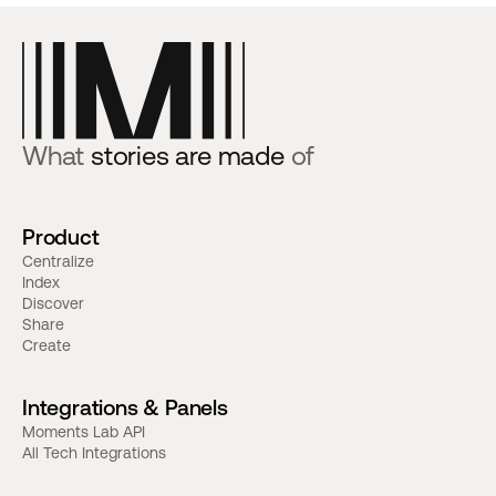
What
stories are made
of
Product
Centralize
Index
Discover
Share
Create
Integrations & Panels
Moments Lab API
All Tech Integrations