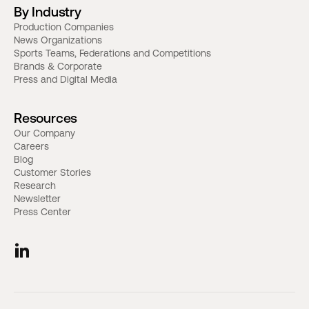
By Industry
Production Companies
News Organizations
Sports Teams, Federations and Competitions
Brands & Corporate
Press and Digital Media
Resources
Our Company
Careers
Blog
Customer Stories
Research
Newsletter
Press Center