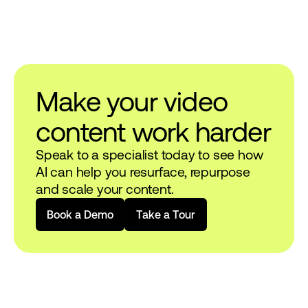
Make your video
content work harder
Speak to a specialist today to see how
AI can help you resurface, repurpose
and scale your content.
B
o
o
k
a
D
e
m
o
T
a
k
e
a
T
o
u
r