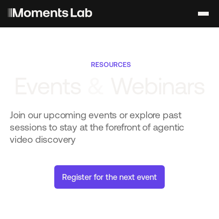
RESOURCES
Events
&
Webinars
Join our upcoming events or explore past
sessions to stay at the forefront of agentic
video discovery
R
e
g
i
s
t
e
r
f
o
r
t
h
e
n
e
x
t
e
v
e
n
t