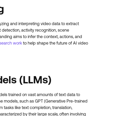
g
lyzing and interpreting video data to extract
 detection, activity recognition, scene
nding aims to infer the context, actions, and
search work
to help shape the future of AI video
els (LLMs)
s trained on vast amounts of text data to
e models, such as GPT (Generative Pre-trained
tasks like text completion, translation,
acterized by their large scale, often involving