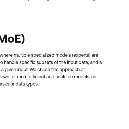
(MoE)
 where multiple specialized models (experts) are
o handle specific subsets of the input data, and a
 a given input. We chose this approach at
llows for more efficient and scalable models, as
tasks or data types.