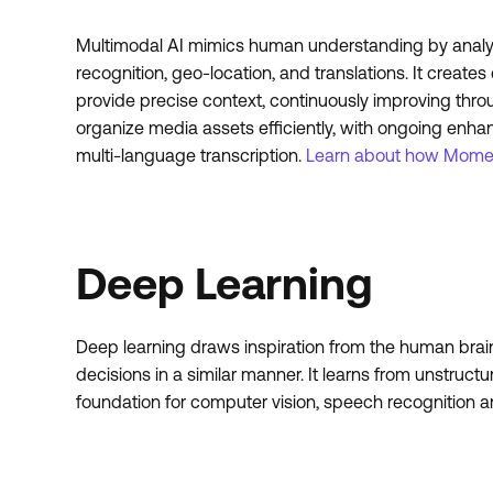
Multimodal AI mimics human understanding by analyzin
recognition, geo-location, and translations. It crea
provide precise context, continuously improving thr
organize media assets efficiently, with ongoing enha
multi-language transcription.
Learn about how Momen
Deep Learning
Deep learning draws inspiration from the human brain’
decisions in a similar manner. It learns from unstruct
foundation for computer vision, speech recognition 