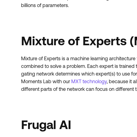
billions of parameters.
Mixture of Experts 
Mixture of Experts is a machine learning architecture
combined to solve a problem. Each expert is trained t
gating network determines which expert(s) to use for
Moments Lab with our
MXT technology
, because it a
different parts of the network can focus on different 
Frugal AI