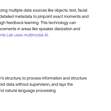
g multiple data sources like objects, text, facial
tes detailed metadata to pinpoint exact moments and
ough feedback learning. This technology can
ncements in areas like speaker diarization and
ts Lab uses multimodal AI.
s structure, to process information and structure
ured data without supervision, and lays the
and natural language processing.