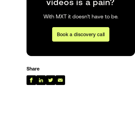
videos is a pain?
With MXT it doesn't have to be.
Book a discovery call
Share