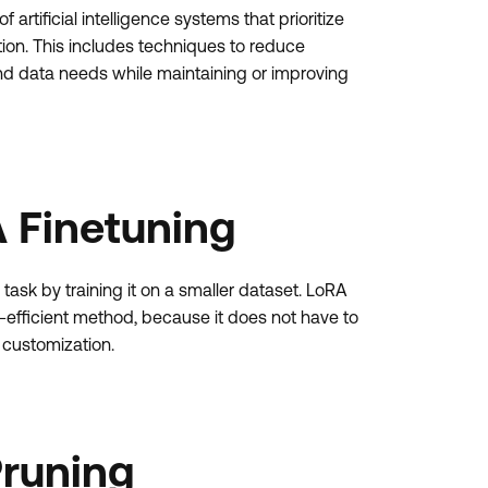
rtificial intelligence systems that prioritize
tion. This includes techniques to reduce
d data needs while maintaining or improving
 Finetuning
task by training it on a smaller dataset. LoRA
-efficient method, because it does not have to
 customization.
Pruning