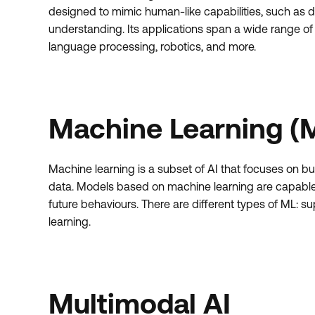
designed to mimic human-like capabilities, such as 
understanding. Its applications span a wide range of f
language processing, robotics, and more.
Machine Learning (
Machine learning is a subset of AI that focuses on bu
data. Models based on machine learning are capable o
future behaviours. There are different types of ML: 
learning.
Multimodal AI