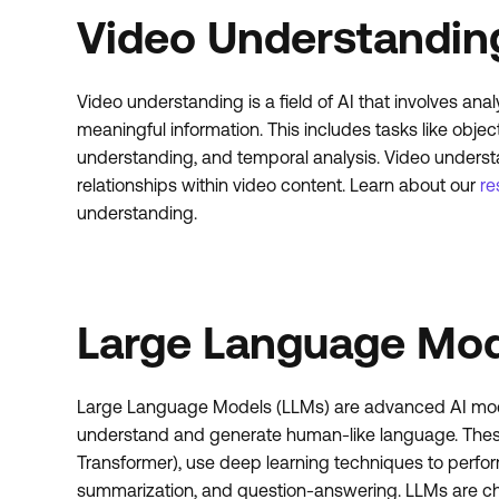
Video Understandin
Video understanding is a field of AI that involves ana
meaningful information. This includes tasks like object
understanding, and temporal analysis. Video understa
relationships within video content. Learn about our
re
understanding.
Large Language Mod
Large Language Models (LLMs) are advanced AI model
understand and generate human-like language. Thes
Transformer), use deep learning techniques to perform 
summarization, and question-answering. LLMs are char