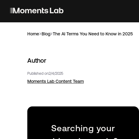
Home
Blog
The AI Terms You Need to Know in 2025
Author
Published on
2/4/2025
Moments Lab Content Team
Searching your