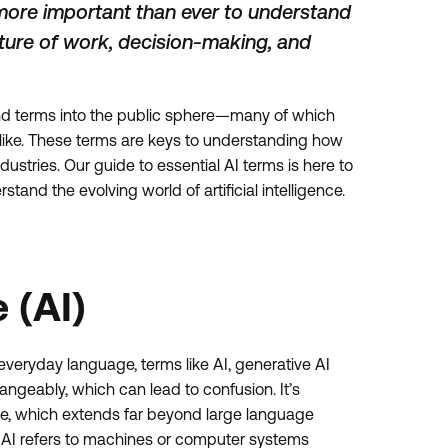
 more important than ever to understand
uture of work, decision-making, and
and terms into the public sphere—many of which
alike. These terms are keys to understanding how
stries. Our guide to essential AI terms is here to
tand the evolving world of artificial intelligence.
e (AI)
veryday language, terms like AI, generative AI
ngeably, which can lead to confusion. It’s
ope, which extends far beyond large language
, AI refers to machines or computer systems