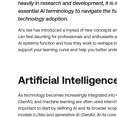
heavily in research and development, it is
essential AI terminology to navigate the f
technology adoption.
AI's rise has introduced a myriad of new concepts 
can feel daunting for professionals and enthusiasts 
AI systems function and how they work to reshape indu
support your learning curve and help you better unders
Artificial Intelligenc
As technology becomes increasingly integrated into e
(GenAI), and machine learning are often used intercha
important to start by defining AI and its broader sc
models (LLMs) and generative AI (GenAI). At its core