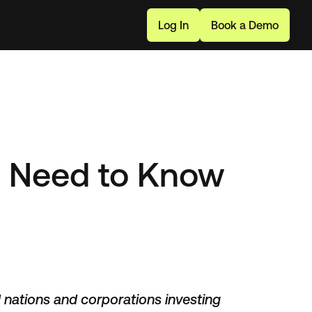
L
o
g
I
n
B
o
o
k
a
D
e
m
o
u Need to Know
d nations and corporations investing