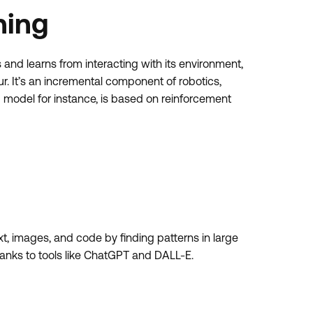
ning
and learns from interacting with its environment,
. It’s an incremental component of robotics,
odel for instance, is based on reinforcement
xt, images, and code by finding patterns in large
hanks to tools like ChatGPT and DALL-E.