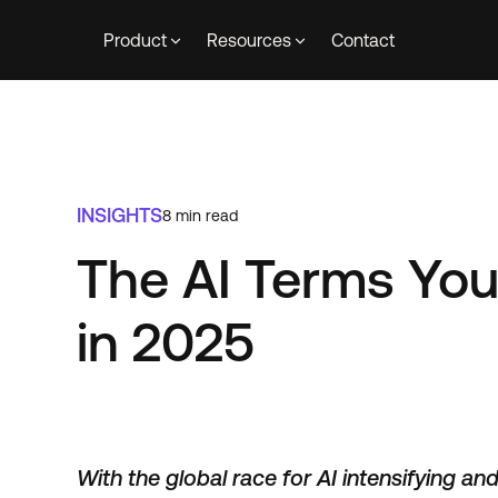
Product
Resources
Contact
INSIGHTS
8
min read
The AI Terms Yo
in 2025
With the global race for AI intensifying an