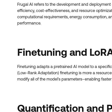
Frugal AI refers to the development and deployment of a
efficiency, cost-effectiveness, and resource optimiza
computational requirements, energy consumption, an
performance.
Finetuning and LoRA
Finetuning adapts a pretrained AI model to a specific 
(Low-Rank Adaptation) finetuning is more a resource
modify all of the model’s parameters–enabling faster
Quantification and 