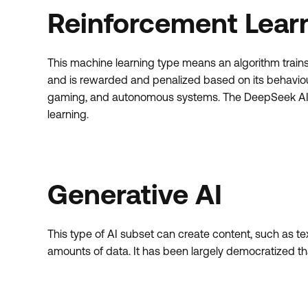
Reinforcement Lear
This machine learning type means an algorithm trains 
and is rewarded and penalized based on its behaviour
gaming, and autonomous systems. The DeepSeek AI m
learning.
Generative AI
This type of AI subset can create content, such as te
amounts of data. It has been largely democratized t