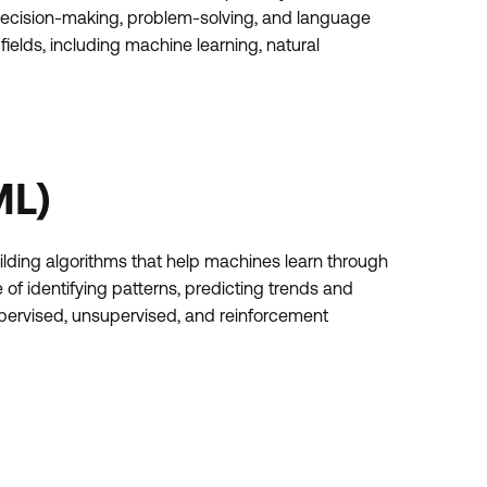
decision-making, problem-solving, and language
ields, including machine learning, natural
ML)
ilding algorithms that help machines learn through
f identifying patterns, predicting trends and
supervised, unsupervised, and reinforcement