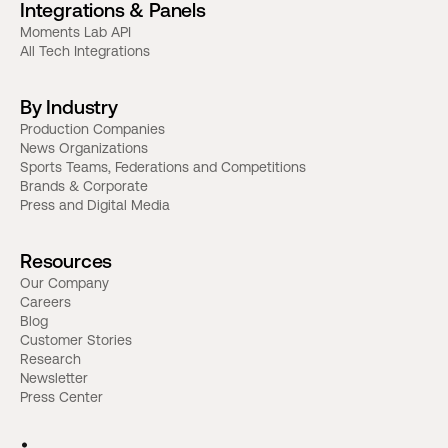
Integrations & Panels
Moments Lab API
All Tech Integrations
By Industry
Production Companies
News Organizations
Sports Teams, Federations and Competitions
Brands & Corporate
Press and Digital Media
Resources
Our Company
Careers
Blog
Customer Stories
Research
Newsletter
Press Center