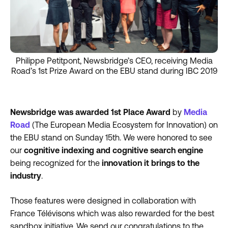
Philippe Petitpont, Newsbridge’s CEO, receiving Media
Road’s 1st Prize Award on the EBU stand during IBC 2019
Newsbridge was awarded 1st Place Award
by
Media
Road
(The European Media Ecosystem for Innovation) on
the EBU stand on Sunday 15th. We were honored to see
our
cognitive indexing and cognitive search engine
being recognized for the
innovation it brings to the
industry
.
Those features were designed in collaboration with
France Télévisons which was also rewarded for the best
sandbox initiative. We send our congratulations to the