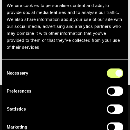
We use cookies to personalise content and ads, to
Overall, this experience was extremely rewarding for the
provide social media features and to analyse our traffic.
team, as they were able to actively participate in shaping
We also share information about your use of our site with
the future of broadcast with an amazing network of other
our social media, advertising and analytics partners who
innovators.
may combine it with other information that you’ve
provided to them or that they’ve collected from your use
If you didn’t get the opportunity to visit the
Newsbridge
of their services.
team at this year’s event, feel free to contact us today to
learn more about our media asset management and
Consent
cognitive indexing solutions.
Necessary
Selection
Preferences
Statistics
Newsletter
Marketing