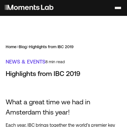
Home
Blog
Highlights from IBC 2019
NEWS & EVENTS
8
min read
Highlights from IBC 2019
What a great time we had in
Amsterdam this year!
Each year, IBC brings together the world’s premier key