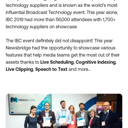
technology suppliers and is known as the world’s most
influential Broadcast Technology event. This year alone,
IBC 2019 had more than 56,000 attendees with 1,700+
technology suppliers on showcase.
The IBC event definitely did not disappoint! This year
Newsbridge had the opportunity to showcase various
features that help media teams get the most out of their
assets thanks to
Live Scheduling
,
Cognitive Indexing
,
Live Clipping
,
Speech to Text
and more…