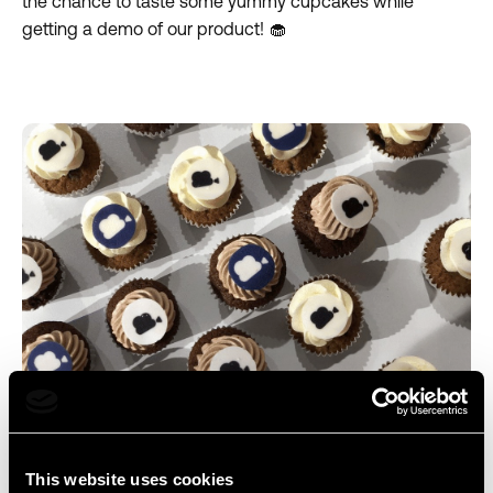
the chance to taste some yummy cupcakes while
getting a demo of our product! 🧁
Newsbridge, a delicious solution for story production
teams!
This website uses cookies