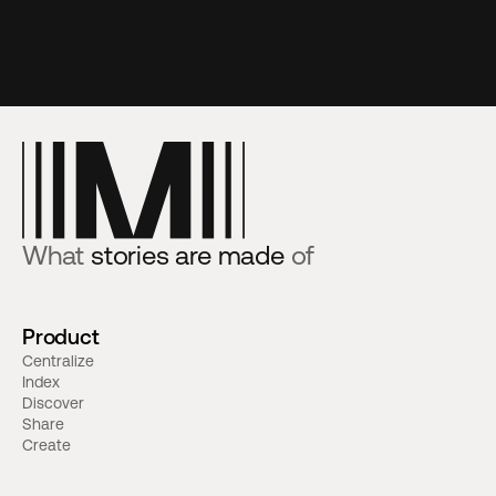
What
stories are made
of
Product
Centralize
Index
Discover
Share
Create