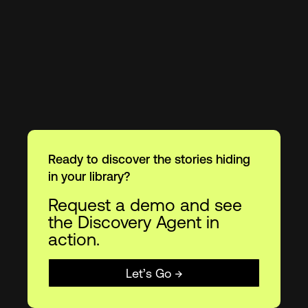
Ready to discover the stories hiding
in your library?
Request a demo and see
the Discovery Agent in
action.
Let’s Go →