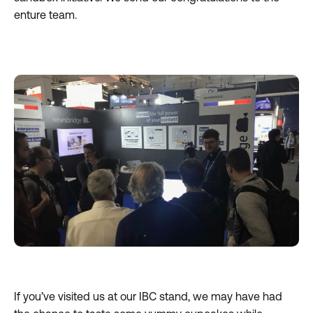
enture team.
If you’ve visited us at our IBC stand, we may have had