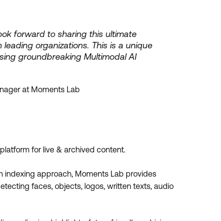
ok forward to sharing this ultimate
 leading organizations. This is a unique
sing groundbreaking Multimodal AI
anager at Moments Lab
atform for live & archived content.
en indexing approach, Moments Lab provides
ecting faces, objects, logos, written texts, audio