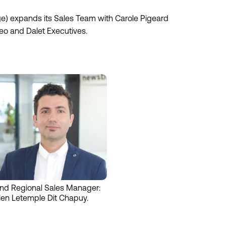
 expands its Sales Team with Carole Pigeard
eo and Dalet Executives.
nd Regional Sales Manager:
ien Letemple Dit Chapuy.