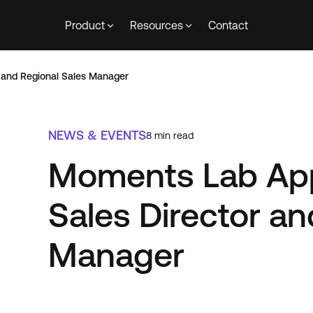
Product
Resources
Contact
 and Regional Sales Manager
NEWS & EVENTS
8
min read
Moments Lab Ap
Sales Director an
Manager