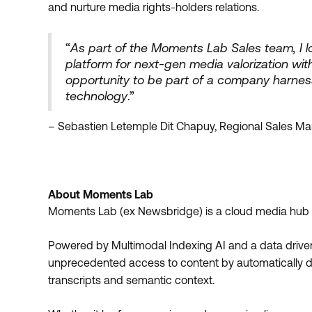
and nurture media rights-holders relations.
“
As part of the Moments Lab Sales team, I lo
platform for next-gen media valorization with
opportunity to be part of a company harnes
technology
.”
– Sebastien Letemple Dit Chapuy, Regional Sales M
About Moments Lab
Moments Lab (ex Newsbridge) is a cloud media hub pl
Powered by Multimodal Indexing AI and a data driv
unprecedented access to content by automatically det
transcripts and semantic context.