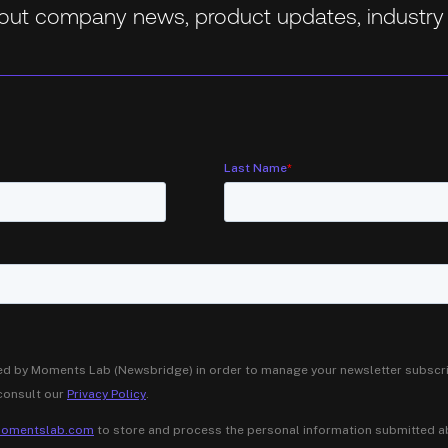
about company news, product updates, industry 