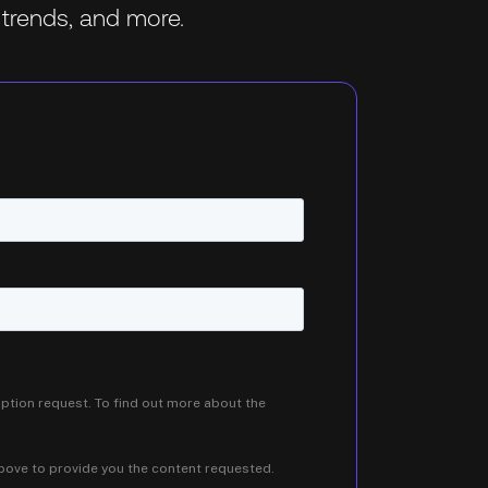
trends, and more.