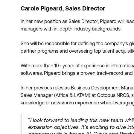
Carole Pigeard, Sales Director
In her new position as Sales Director, Pigeard will le
managers with in-depth industry backgrounds.
She will be responsible for defining the company’s gl
partner programs and overseeing top talent acquisiti
With more than 10+ years of experience in internatio
softwares, Pigeard brings a proven track-record and s
In her previous roles as Business Development Mana
Sales Manager (Africa & LATAM) at Octopus NRCS, sh
knowledge of newsroom experience while leveraging
“
I look forward to leading this new team wh
expansion objectives. It’s exciting to dive i
company with in-house AI, Cloud and Produc