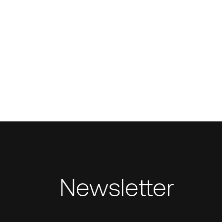
Newsletter