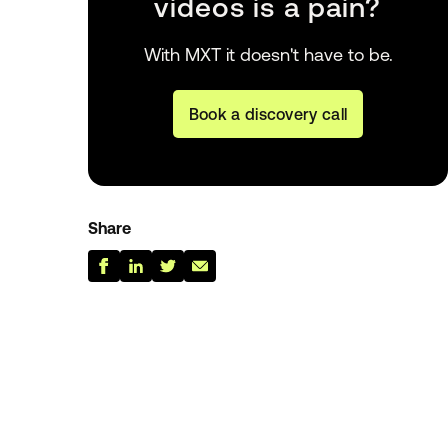
videos is a pain?
With MXT it doesn't have to be.
Book a discovery call
Share