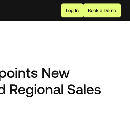
L
o
g
I
n
B
o
o
k
a
D
e
m
o
points New
d Regional Sales