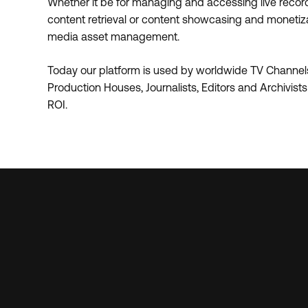
Whether it be for managing and accessing live recordin
content retrieval or content showcasing and monetizati
media asset management.
Today our platform is used by worldwide TV Channels
Production Houses, Journalists, Editors and Archivist
ROI.