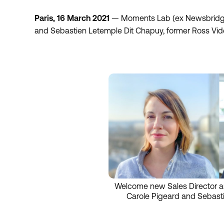
Paris, 16 March 2021
— Moments Lab (ex Newsbridge)
and Sebastien Letemple Dit Chapuy, former Ross Vid
Welcome new Sales Director a
Carole Pigeard and Sebast