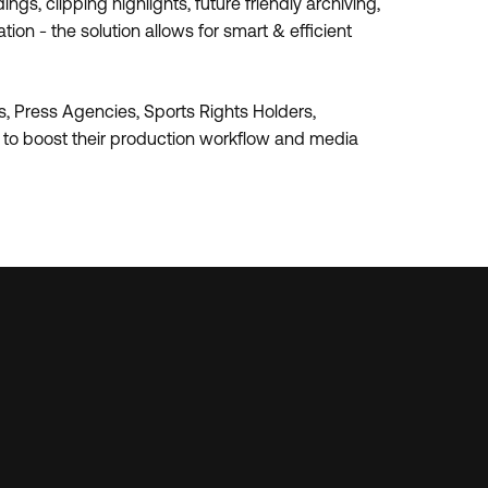
gs, clipping highlights, future friendly archiving,
on - the solution allows for smart & efficient
, Press Agencies, Sports Rights Holders,
s to boost their production workflow and media