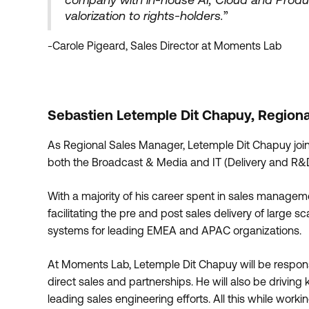
valorization to rights-holders.
”
-Carole Pigeard, Sales Director at Moments Lab
Sebastien Letemple Dit Chapuy, Region
As Regional Sales Manager, Letemple Dit Chapuy join
both the Broadcast & Media and IT (Delivery and R&D
With a majority of his career spent in sales manage
facilitating the pre and post sales delivery of large
systems for leading EMEA and APAC organizations.
At Moments Lab, Letemple Dit Chapuy will be respons
direct sales and partnerships. He will also be drivi
leading sales engineering efforts. All this while work