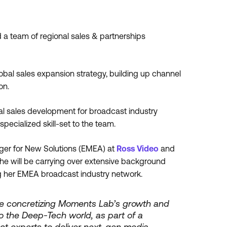
ad a team of regional sales & partnerships
obal sales expansion strategy, building up channel
on.
nal sales development for broadcast industry
pecialized skill-set to the team.
ger for New Solutions (EMEA) at
Ross Video
and
e will be carrying over extensive background
 her EMEA broadcast industry network.
ile concretizing Moments Lab’s growth and
nto the Deep-Tech world, as part of a
t experts to deliver next-gen media