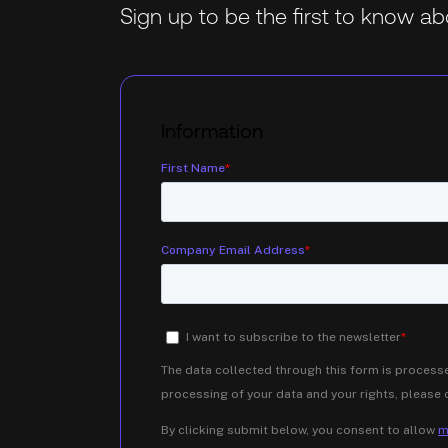
Sign up to be the first to know 
Information