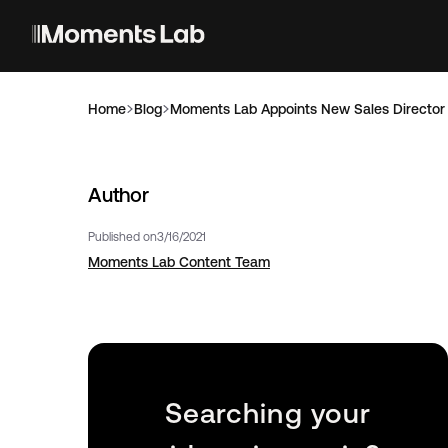
Home
Blog
Moments Lab Appoints New Sales Director
Author
Published on
3/16/2021
Moments Lab Content Team
Searching your