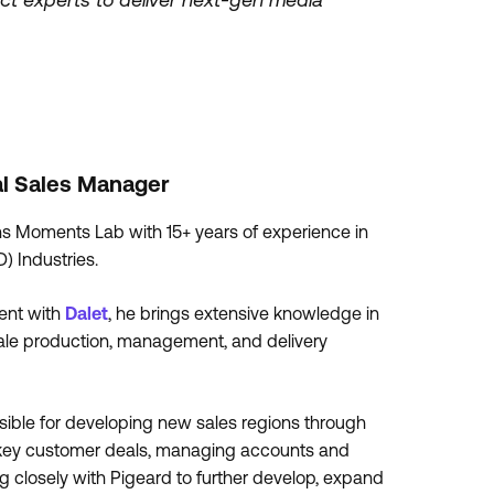
al Sales Manager
s Moments Lab with 15+ years of experience in
) Industries.
ment with
Dalet
, he brings extensive knowledge in
 scale production, management, and delivery
ible for developing new sales regions through
ng key customer deals, managing accounts and
ing closely with Pigeard to further develop, expand