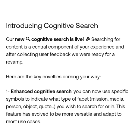
Introducing Cognitive Search
Our
new 🔍 cognitive search is live!
🎉
Searching for
content is a central component of your experience and
after collecting user feedback we were ready for a
revamp.
Here are the key novelties coming your way:
1-
Enhanced cognitive search
: you can now use specific
symbols to indicate what type of facet (mission, media,
person, object, quote…) you wish to search for or in. This
feature has evolved to be more versatile and adapt to
most use cases.