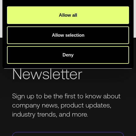
In the meantime, if you have any feedback
please send
Allow all
it our way
!
Allow selection
Deny
Newsletter
Sign up to be the first to know about
company news, product updates,
industry trends, and more.