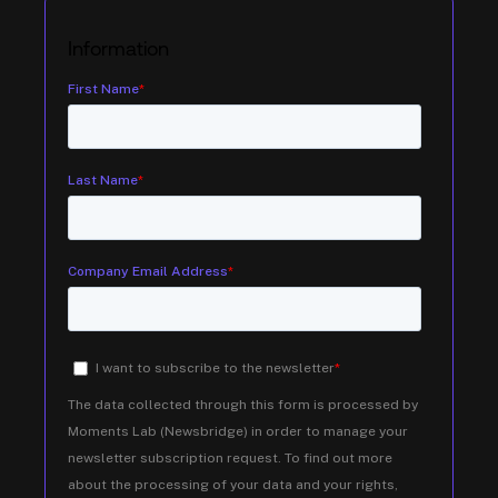
Information