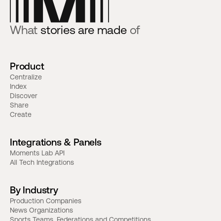
What
stories are made
of
Product
Centralize
Index
Discover
Share
Create
Integrations & Panels
Moments Lab API
All Tech Integrations
By Industry
Production Companies
News Organizations
Sports Teams, Federations and Competitions