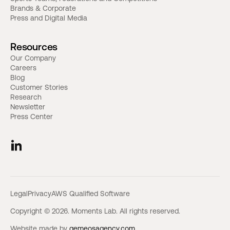
Brands & Corporate
Press and Digital Media
Resources
Our Company
Careers
Blog
Customer Stories
Research
Newsletter
Press Center
Legal
Privacy
AWS Qualified Software
Copyright © 2026. Moments Lab. All rights reserved.
Website made by
gemeosagency.com