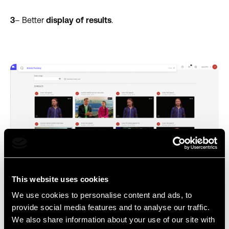
3
– Better
display of results
.
This website uses cookies
Improved search results layout
We use cookies to personalise content and ads, to
provide social media features and to analyse our traffic.
We also share information about your use of our site with