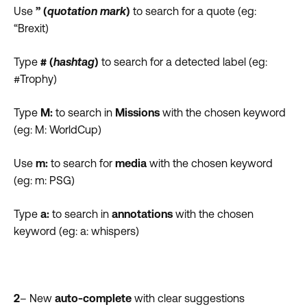
Use
” (
quotation mark
)
to search for a quote (eg:
“Brexit)
Type
# (
hashtag
)
to search for a detected label (eg:
#Trophy)
Type
M:
to search in
Missions
with the chosen keyword
(eg: M: WorldCup)
Use
m:
to search for
media
with the chosen keyword
(eg: m: PSG)
Type
a:
to search in
annotations
with the chosen
keyword (eg: a: whispers)
2
– New
auto-complete
with clear suggestions