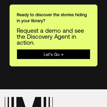
Ready to discover the stories hiding
in your library?
Request a demo and see
the Discovery Agent in
action.
Let’s Go →