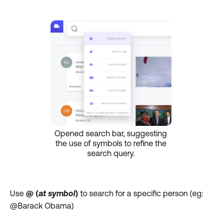
Opened search bar, suggesting
the use of symbols to refine the
search query.
Use
@ (
at symbol
)
to search for a specific person (eg:
@Barack Obama)