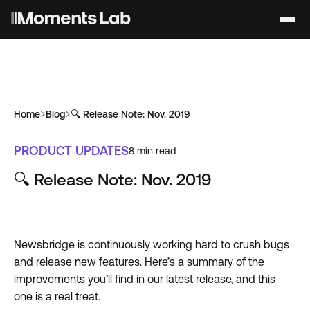
Home
Blog
🔍 Release Note: Nov. 2019
PRODUCT UPDATES
8
min read
🔍 Release Note: Nov. 2019
Newsbridge is continuously working hard to crush bugs
and release new features. Here’s a summary of the
improvements you’ll find in our latest release, and this
one is a real treat.