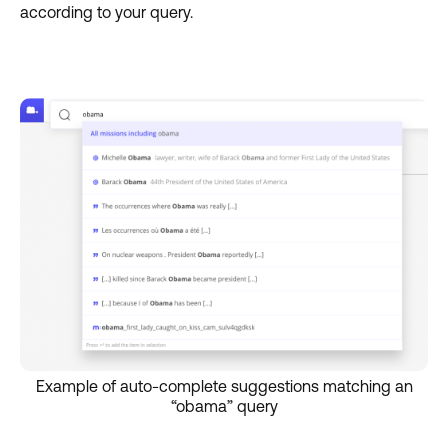
according to your query.
Example of auto-complete suggestions matching an
“obama” query