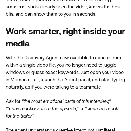
someone who's already seen the video, knows the best
bits, and can show them to you in seconds.
Work smarter, right inside your
media
With the Discovery Agent now available to access from
within a single video file, you no longer need to juggle
windows or guess exact keywords. Just open your video
in Moments Lab, launch the Agent panel, and start typing
naturally, as if you were talking to a teammate.
Ask for
“the most emotional parts of this interview,”
“funny reactions from the episode,”
or
“cinematic shots
for the trailer.”
The agent understands creative intent, not just literal