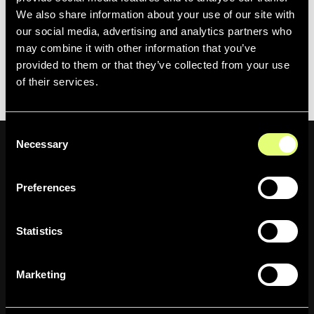
Want to see it live?
Book a demo
or contact your
We also share information about your use of our site with
dedicated Moments Lab customer success manager.
our social media, advertising and analytics partners who
may combine it with other information that you’ve
Going to the
2026 NAB Show
April 19-22 in Las Vegas?
provided to them or that they’ve collected from your use
Schedule a meeting with us.
of their services.
Consent
Necessary
Selection
Preferences
Newsletter
Statistics
Inscrivez-vous pour être le premier
informé des actualités de l'entreprise,
Marketing
des mises à jour des produits, des