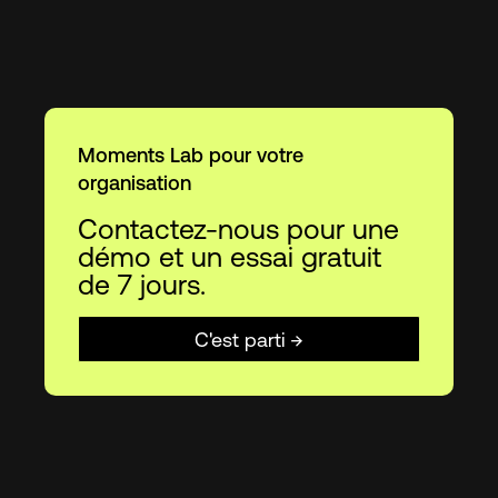
Moments Lab pour votre
organisation
Contactez-nous pour une
démo et un essai gratuit
de 7 jours.
C'est parti →