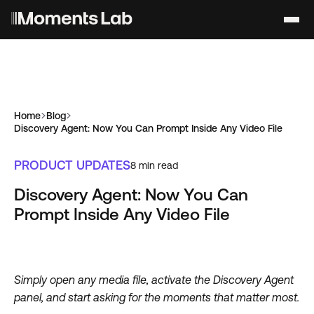
Home
Blog
Discovery Agent: Now You Can Prompt Inside Any Video File
PRODUCT UPDATES
8
min read
Discovery Agent: Now You Can
Prompt Inside Any Video File
Simply open any media file, activate the Discovery Agent
panel, and start asking for the moments that matter most.