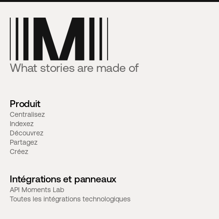
What stories are made of
Produit
Centralisez
Indexez
Découvrez
Partagez
Créez
Intégrations et panneaux
API Moments Lab
Toutes les intégrations technologiques