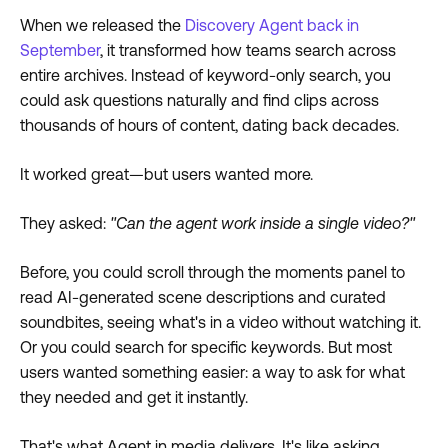
When we released the
Discovery Agent back in
September
, it transformed how teams search across
entire archives. Instead of keyword-only search, you
could ask questions naturally and find clips across
thousands of hours of content, dating back decades.
It worked great—but users wanted more.
They asked:
"Can the agent work inside a single video?"
Before, you could scroll through the moments panel to
read AI-generated scene descriptions and curated
soundbites, seeing what's in a video without watching it.
Or you could search for specific keywords. But most
users wanted something easier: a way to ask for what
they needed and get it instantly.
That's what Agent in media delivers. It's like asking