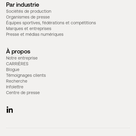
Par industrie
Sociétés de production
Organismes de presse
Équipes sportives, fédérations et compétitions
Marques et entreprises
Presse et médias numériques
À propos
Notre entreprise
CARRIÈRES
Blogue
Témoignages clients
Recherche
Infolettre
Centre de presse