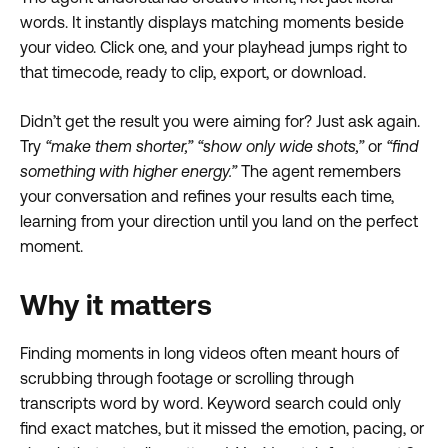
words. It instantly displays matching moments beside
your video. Click one, and your playhead jumps right to
that timecode, ready to clip, export, or download.
Didn’t get the result you were aiming for? Just ask again.
Try
“make them shorter,”
“show only wide shots,”
or
“find
something with higher energy.”
The agent remembers
your conversation and refines your results each time,
learning from your direction until you land on the perfect
moment.
Why it matters
Finding moments in long videos often meant hours of
scrubbing through footage or scrolling through
transcripts word by word. Keyword search could only
find exact matches, but it missed the emotion, pacing, or