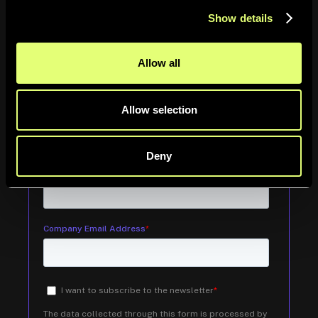
tendances du secteur et plus encore.
Show details
Allow all
Information
Allow selection
Deny