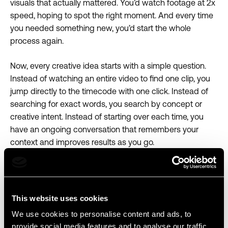
visuals that actually mattered. You’d watch footage at 2x
speed, hoping to spot the right moment. And every time
you needed something new, you’d start the whole
process again.
Now, every creative idea starts with a simple question.
Instead of watching an entire video to find one clip, you
jump directly to the timecode with one click. Instead of
searching for exact words, you search by concept or
creative intent. Instead of starting over each time, you
have an ongoing conversation that remembers your
context and improves results as you go.
Try it today
Open any media file, activate the agent panel, and start
This website uses cookies
asking for the moments that matter most.
We use cookies to personalise content and ads, to
provide social media features and to analyse our traffic.