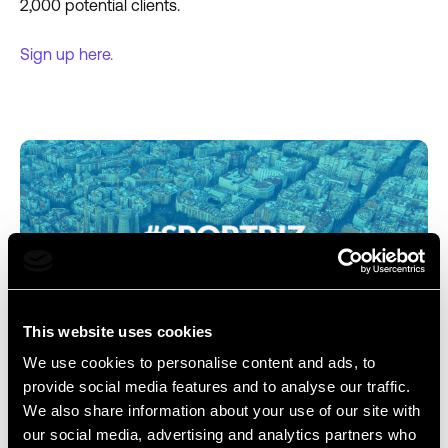
2,000 potential clients.
Sign up here.
This website uses cookies
We use cookies to personalise content and ads, to
7. SPORTBIZ EUROPE
provide social media features and to analyse our traffic.
We also share information about your use of our site with
Dates:
October 17 - 20, 2023
our social media, advertising and analytics partners who