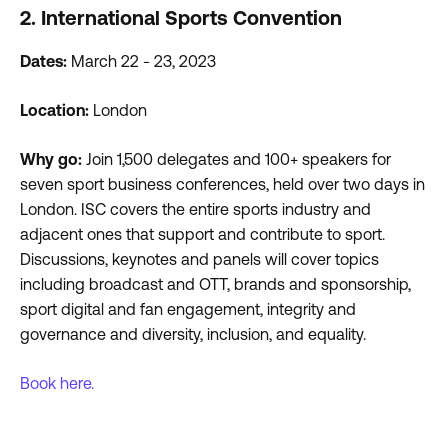
2. International Sports Convention
Dates:
March 22 - 23, 2023
Location:
London
Why go:
Join 1,500 delegates and 100+ speakers for
seven sport business conferences, held over two days in
London. ISC covers the entire sports industry and
adjacent ones that support and contribute to sport.
Discussions, keynotes and panels will cover topics
including broadcast and OTT, brands and sponsorship,
sport digital and fan engagement, integrity and
governance and diversity, inclusion, and equality.
Book here.