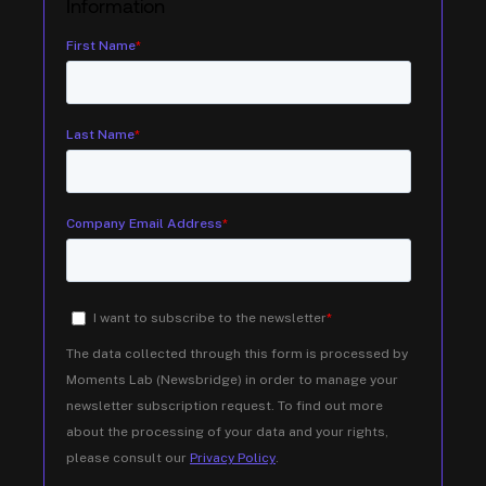
Information