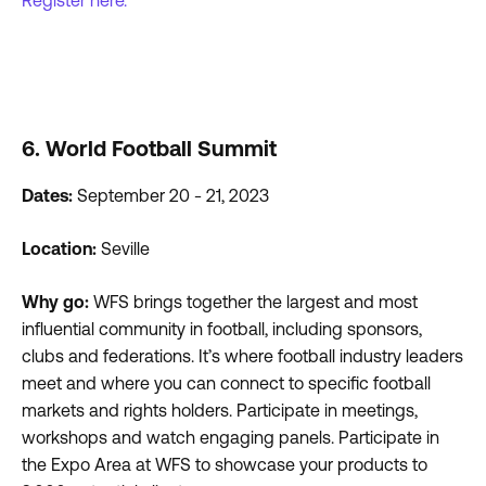
Register here.
6. World Football Summit
Dates:
September 20 - 21, 2023
Location:
Seville
Why go:
WFS brings together the largest and most
influential community in football, including sponsors,
clubs and federations. It’s where football industry leaders
meet and where you can connect to specific football
markets and rights holders. Participate in meetings,
workshops and watch engaging panels. Participate in
the Expo Area at WFS to showcase your products to