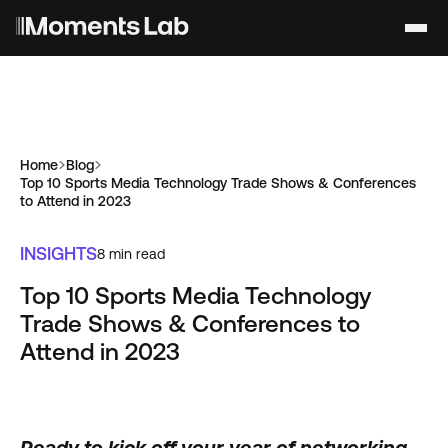
Home
Blog
Top 10 Sports Media Technology Trade Shows & Conferences
to Attend in 2023
INSIGHTS
8
min read
Top 10 Sports Media Technology
Trade Shows & Conferences to
Attend in 2023
Ready to kick off your year of networking