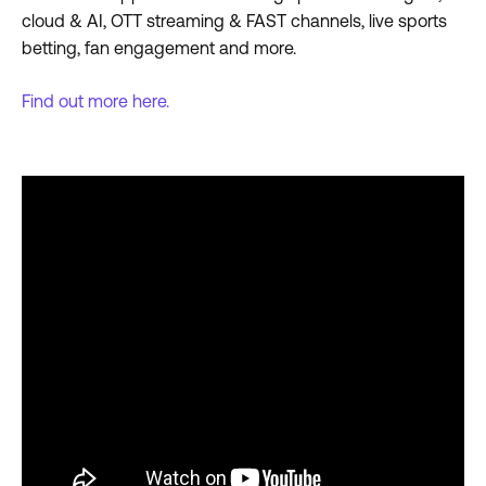
cloud & AI, OTT streaming & FAST channels, live sports
betting, fan engagement and more.
Find out more here.