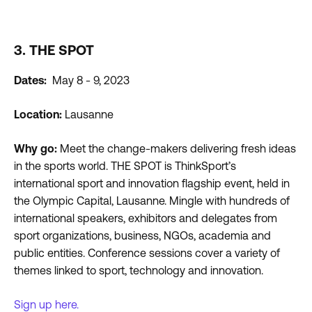
3. THE SPOT
Dates:
May 8 - 9, 2023
Location:
Lausanne
Why go:
Meet the change-makers delivering fresh ideas
in the sports world. THE SPOT is ThinkSport’s
international sport and innovation flagship event, held in
the Olympic Capital, Lausanne. Mingle with hundreds of
international speakers, exhibitors and delegates from
sport organizations, business, NGOs, academia and
public entities. Conference sessions cover a variety of
themes linked to sport, technology and innovation.
Sign up here.