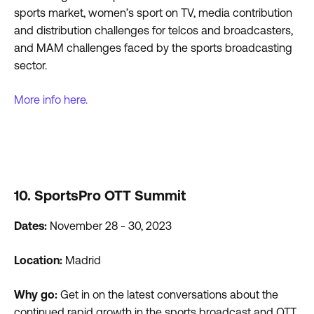
sports market, women’s sport on TV, media contribution
and distribution challenges for telcos and broadcasters,
and MAM challenges faced by the sports broadcasting
sector.
More info here.
10. SportsPro OTT Summit
Dates:
November 28 - 30, 2023
Location:
Madrid
Why go:
Get in on the latest conversations about the
continued rapid growth in the sports broadcast and OTT