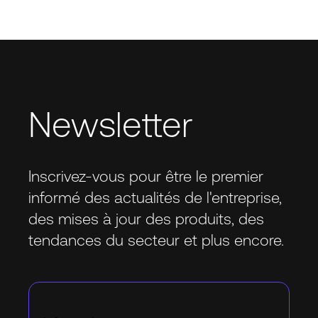
Newsletter
Inscrivez-vous pour être le premier
informé des actualités de l'entreprise,
des mises à jour des produits, des
tendances du secteur et plus encore.