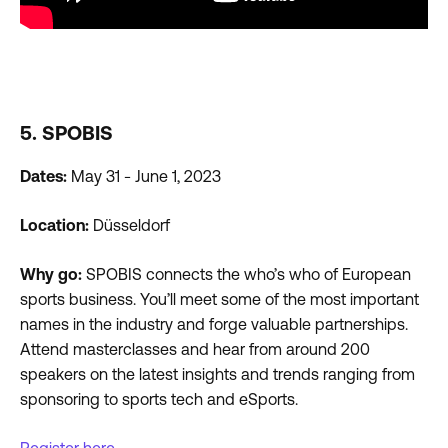
5. SPOBIS
Dates:
May 31 - June 1, 2023
Location:
Düsseldorf
Why go:
SPOBIS connects the who’s who of European
sports business. You’ll meet some of the most important
names in the industry and forge valuable partnerships.
Attend masterclasses and hear from around 200
speakers on the latest insights and trends ranging from
sponsoring to sports tech and eSports.