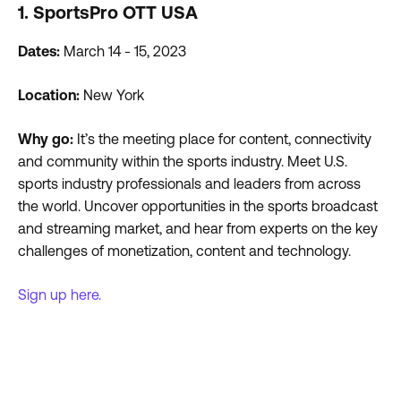
1. SportsPro OTT USA
Dates:
March 14 - 15, 2023
Location:
New York
Why go:
It’s the meeting place for content, connectivity
and community within the sports industry. Meet U.S.
sports industry professionals and leaders from across
the world. Uncover opportunities in the sports broadcast
and streaming market, and hear from experts on the key
challenges of monetization, content and technology.
Sign up here.