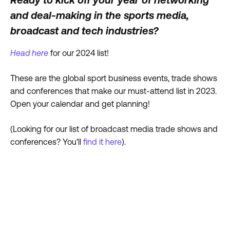
and deal-making in the sports media,
broadcast and tech industries?
Head here
for our 2024 list!
These are the global sport business events, trade shows
and conferences that make our must-attend list in 2023.
Open your calendar and get planning!
(Looking for our list of broadcast media trade shows and
conferences? You'll
find it here
).