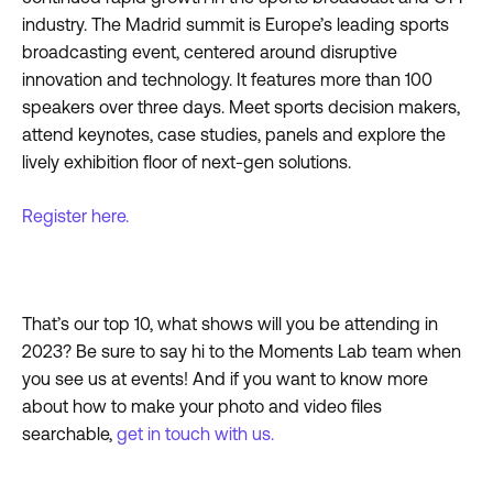
industry. The Madrid summit is Europe’s leading sports
broadcasting event, centered around disruptive
innovation and technology. It features more than 100
speakers over three days. Meet sports decision makers,
attend keynotes, case studies, panels and explore the
lively exhibition floor of next-gen solutions.
Register here.
That’s our top 10, what shows will you be attending in
2023? Be sure to say hi to the Moments Lab team when
you see us at events! And if you want to know more
about how to make your photo and video files
searchable,
get in touch with us.