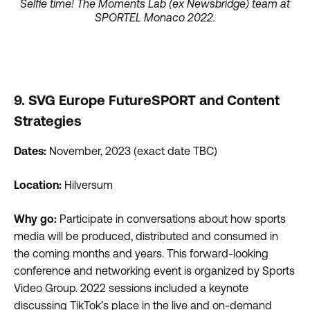
Selfie time! The Moments Lab (ex Newsbridge) team at
SPORTEL Monaco 2022.
9. SVG Europe FutureSPORT and Content
Strategies
Dates:
November, 2023 (exact date TBC)
Location:
Hilversum
Why go:
Participate in conversations about how sports
media will be produced, distributed and consumed in
the coming months and years. This forward-looking
conference and networking event is organized by Sports
Video Group. 2022 sessions included a keynote
discussing TikTok’s place in the live and on-demand