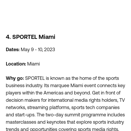
4. SPORTEL Miami
Dates:
May 9 - 10, 2023
Location:
Miami
Why go:
SPORTEL is known as the home of the sports
business industry. Its marquee Miami event connects key
players within the Americas and beyond. Get in front of
decision makers for international media rights holders, TV
networks, streaming platforms, sports tech companies
and start-ups. The two-day summit programme includes
masterclasses and keynotes that explore sports industry
trends and opportunities covering sports media rights,