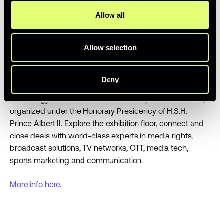
Allow all
8. SPORTEL Monaco
Dates:
October 24 - 26, 2023
Allow selection
Location:
Monaco
Deny
Why go:
Rub shoulders with sports media and
technology leaders at the Monaco chapter of SPORTEL,
organized under the Honorary Presidency of H.S.H.
Prince Albert II. Explore the exhibition floor, connect and
close deals with world-class experts in media rights,
broadcast solutions, TV networks, OTT, media tech,
sports marketing and communication.
More info here.