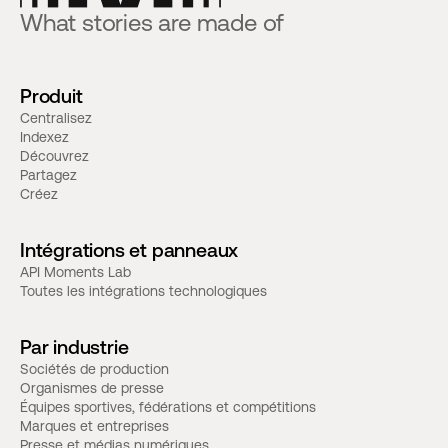
What stories are made of
Produit
Centralisez
Indexez
Découvrez
Partagez
Créez
Intégrations et panneaux
API Moments Lab
Toutes les intégrations technologiques
Par industrie
Sociétés de production
Organismes de presse
Équipes sportives, fédérations et compétitions
Marques et entreprises
Presse et médias numériques