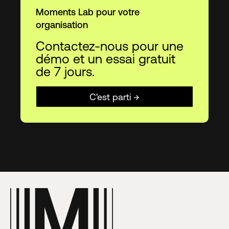
Moments Lab pour votre
organisation
Contactez-nous pour une
démo et un essai gratuit
de 7 jours.
C'est parti →